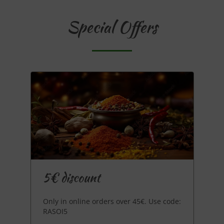
Special Offers
5€ discount
Only in online orders over 45€. Use code:
RASOI5