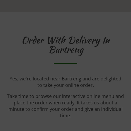
Order With Delivery In
Bartreng
Yes, we're located near Bartreng and are delighted
to take your online order.
Take time to browse our interactive online menu and
place the order when ready. It takes us about a
minute to confirm your order and give an individual
time.