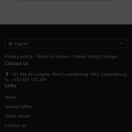
.
.
Privacy policy
Terms of service
Cookie Policy Changes
Contact us
161 Rte de Longwy, Merl Luxembourg 1941, Luxembourg
+352 621 133 339
Links
Menu
Special Offers
Order ahead
Contact us