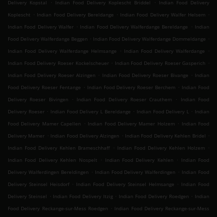
.
.
Delivery Kopstal
Indian Food Delivery Koplescht Briddel
Indian Food Delivery
.
.
.
Koplescht
Indian Food Delivery Bereldange
Indian Food Delivery Walfer Helsem
.
.
Indian Food Delivery Walfer
Indian Food Delivery Walferdange Bereldange
Indian
.
.
Food Delivery Walferdange Beggen
Indian Food Delivery Walferdange Dommeldange
.
.
Indian Food Delivery Walferdange Helmsange
Indian Food Delivery Walferdange
.
.
Indian Food Delivery Roeser Kockelscheuer
Indian Food Delivery Roeser Gasperich
.
.
Indian Food Delivery Roeser Alzingen
Indian Food Delivery Roeser Bivange
Indian
.
.
Food Delivery Roeser Fentange
Indian Food Delivery Roeser Berchem
Indian Food
.
.
Delivery Roeser Bivingen
Indian Food Delivery Roeser Crauthem
Indian Food
.
.
.
Delivery Roeser
Indian Food Delivery L Bereldange
Indian Food Delivery L
Indian
.
.
Food Delivery Mamer Capellen
Indian Food Delivery Mamer Holzem
Indian Food
.
.
.
Delivery Mamer
Indian Food Delivery Alzingen
Indian Food Delivery Kehlen Bridel
.
.
Indian Food Delivery Kehlen Brameschhaff
Indian Food Delivery Kehlen Holzem
.
.
Indian Food Delivery Kehlen Nospelt
Indian Food Delivery Kehlen
Indian Food
.
.
Delivery Walferdingen Bereldingen
Indian Food Delivery Walferdingen
Indian Food
.
.
Delivery Steinsel Heisdorf
Indian Food Delivery Steinsel Helmsange
Indian Food
.
.
.
Delivery Steinsel
Indian Food Delivery Itzig
Indian Food Delivery Roedgen
Indian
.
Food Delivery Reckange-sur-Mess Roedgen
Indian Food Delivery Reckange-sur-Mess