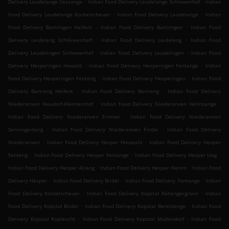
.
.
Delivery Leudelange Cessange
Indian Food Delivery Leudelange Schlewenhof
Indian
.
.
Food Delivery Leudelange Kockelscheuer
Indian Food Delivery Leudelange
Indian
.
.
Food Delivery Bartringen Helfent
Indian Food Delivery Bartringen
Indian Food
.
.
Delivery Leideleng Schléiwenhaff
Indian Food Delivery Leideleng
Indian Food
.
.
Delivery Leudelingen Schlewenhof
Indian Food Delivery Leudelingen
Indian Food
.
.
Delivery Hesperingen Howald
Indian Food Delivery Hesperingen Fentange
Indian
.
.
Food Delivery Hesperingen Fenteng
Indian Food Delivery Hesperingen
Indian Food
.
.
Delivery Bartreng Helfent
Indian Food Delivery Bartreng
Indian Food Delivery
.
.
Niederanven Neudorf-Weimershof
Indian Food Delivery Niederanven Helmsange
.
Indian Food Delivery Niederanven Ernster
Indian Food Delivery Niederanven
.
.
Senningerberg
Indian Food Delivery Niederanven Findel
Indian Food Delivery
.
.
Niederanven
Indian Food Delivery Hesper Houwald
Indian Food Delivery Hesper
.
.
.
Fenteng
Indian Food Delivery Hesper Fentange
Indian Food Delivery Hesper Izeg
.
.
Indian Food Delivery Hesper Alzeng
Indian Food Delivery Hesper Hamm
Indian Food
.
.
.
Delivery Hesper
Indian Food Delivery Bridel
Indian Food Delivery Fentange
Indian
.
.
Food Delivery Kockelscheuer
Indian Food Delivery Kopstal Rollengergronn
Indian
.
.
Food Delivery Kopstal Bridel
Indian Food Delivery Kopstal Bereldange
Indian Food
.
.
Delivery Kopstal Koplescht
Indian Food Delivery Kopstal Mullendorf
Indian Food