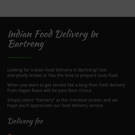
Indian Food Delivery In
Bartreng
Looking for Indian Food Delivery in Bartreng? Not
everybody knows or has the time to prepare tasty food.
When you want to get served like a king then food delivery
from Vegan Rasoi will be your best choice.
Simply select "Delivery" at the checkout screen and we
hope you'll appreciate our food delivery service.
Delivery fee