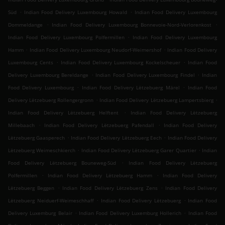
.
.
Süd
Indian Food Delivery Luxembourg Howald
Indian Food Delivery Luxembourg
.
.
Dommeldange
Indian Food Delivery Luxembourg Bonnevoie-Nord-Verlorenkost
.
Indian Food Delivery Luxembourg Polfermillen
Indian Food Delivery Luxembourg
.
.
Hamm
Indian Food Delivery Luxembourg Neudorf-Weimershof
Indian Food Delivery
.
.
Luxembourg Cents
Indian Food Delivery Luxembourg Kockelscheuer
Indian Food
.
.
Delivery Luxembourg Bereldange
Indian Food Delivery Luxembourg Findel
Indian
.
.
Food Delivery Luxembourg
Indian Food Delivery Lëtzebuerg Märel
Indian Food
.
.
Delivery Lëtzebuerg Rollengergronn
Indian Food Delivery Lëtzebuerg Lampertsbierg
.
Indian Food Delivery Lëtzebuerg Helftent
Indian Food Delivery Lëtzebuerg
.
.
Millebaach
Indian Food Delivery Lëtzebuerg Pafendall
Indian Food Delivery
.
.
Lëtzebuerg Gaasperech
Indian Food Delivery Lëtzebuerg Eech
Indian Food Delivery
.
.
Lëtzebuerg Weimeschkierch
Indian Food Delivery Lëtzebuerg Garer Quartier
Indian
.
Food Delivery Lëtzebuerg Bouneweg-Süd
Indian Food Delivery Lëtzebuerg
.
.
Polfermillen
Indian Food Delivery Lëtzebuerg Hamm
Indian Food Delivery
.
.
Lëtzebuerg Beggen
Indian Food Delivery Lëtzebuerg Zens
Indian Food Delivery
.
.
Lëtzebuerg Neiduerf-Weimeschhaff
Indian Food Delivery Lëtzebuerg
Indian Food
.
.
Delivery Luxemburg Belair
Indian Food Delivery Luxemburg Hollerich
Indian Food
.
.