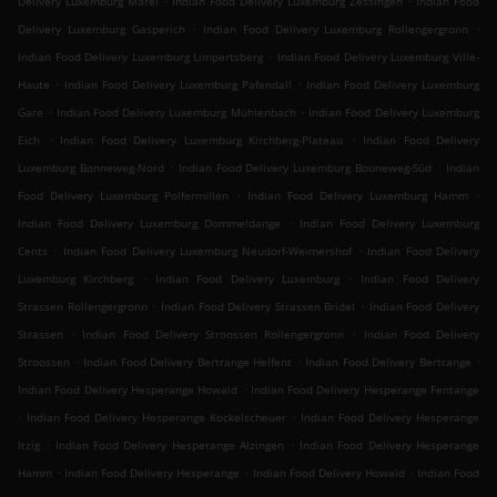
Delivery Luxemburg Märel
Indian Food Delivery Luxemburg Zessingen
Indian Food
.
.
Delivery Luxemburg Gasperich
Indian Food Delivery Luxemburg Rollengergronn
.
Indian Food Delivery Luxemburg Limpertsberg
Indian Food Delivery Luxemburg Ville-
.
.
Haute
Indian Food Delivery Luxemburg Pafendall
Indian Food Delivery Luxemburg
.
.
Gare
Indian Food Delivery Luxemburg Mühlenbach
Indian Food Delivery Luxemburg
.
.
Eich
Indian Food Delivery Luxemburg Kirchberg-Plateau
Indian Food Delivery
.
.
Luxemburg Bonneweg-Nord
Indian Food Delivery Luxemburg Bouneweg-Süd
Indian
.
.
Food Delivery Luxemburg Polfermillen
Indian Food Delivery Luxemburg Hamm
.
Indian Food Delivery Luxemburg Dommeldange
Indian Food Delivery Luxemburg
.
.
Cents
Indian Food Delivery Luxemburg Neudorf-Weimershof
Indian Food Delivery
.
.
Luxemburg Kirchberg
Indian Food Delivery Luxemburg
Indian Food Delivery
.
.
Strassen Rollengergronn
Indian Food Delivery Strassen Bridel
Indian Food Delivery
.
.
Strassen
Indian Food Delivery Stroossen Rollengergronn
Indian Food Delivery
.
.
.
Stroossen
Indian Food Delivery Bertrange Helfent
Indian Food Delivery Bertrange
.
Indian Food Delivery Hesperange Howald
Indian Food Delivery Hesperange Fentange
.
.
Indian Food Delivery Hesperange Kockelscheuer
Indian Food Delivery Hesperange
.
.
Itzig
Indian Food Delivery Hesperange Alzingen
Indian Food Delivery Hesperange
.
.
.
Hamm
Indian Food Delivery Hesperange
Indian Food Delivery Howald
Indian Food