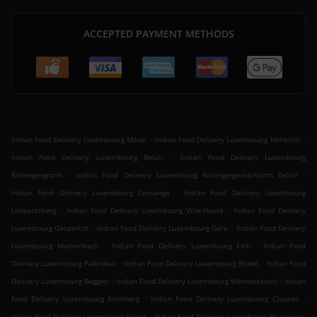
ACCEPTED PAYMENT METHODS
.
.
Indian Food Delivery Luxembourg Märel
Indian Food Delivery Luxembourg Hollerich
.
Indian Food Delivery Luxembourg Belair
Indian Food Delivery Luxembourg
.
.
Rollengergronn
Indian Food Delivery Luxembourg Rollingergrund-North Belair
.
Indian Food Delivery Luxembourg Cessange
Indian Food Delivery Luxembourg
.
.
Limpertsberg
Indian Food Delivery Luxembourg Ville-Haute
Indian Food Delivery
.
.
Luxembourg Gasperich
Indian Food Delivery Luxembourg Gare
Indian Food Delivery
.
.
Luxembourg Muhlenbach
Indian Food Delivery Luxembourg Eich
Indian Food
.
.
Delivery Luxembourg Pafendall
Indian Food Delivery Luxembourg Bridel
Indian Food
.
.
Delivery Luxembourg Beggen
Indian Food Delivery Luxembourg Weimerskirch
Indian
.
.
Food Delivery Luxembourg Kirchberg
Indian Food Delivery Luxembourg Clausen
.
Indian Food Delivery Luxembourg Grund
Indian Food Delivery Luxembourg Bouneweg-