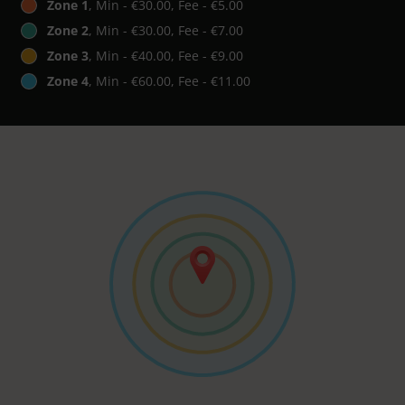
Zone 1
, Min - €30.00, Fee - €5.00
Zone 2
, Min - €30.00, Fee - €7.00
Zone 3
, Min - €40.00, Fee - €9.00
Zone 4
, Min - €60.00, Fee - €11.00