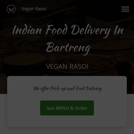
Vegan Rasoi
Indian Food Delivery In
Bartreng
VEGAN RASOI
We offer Pick-up and Food Delivery
See MENU & Order