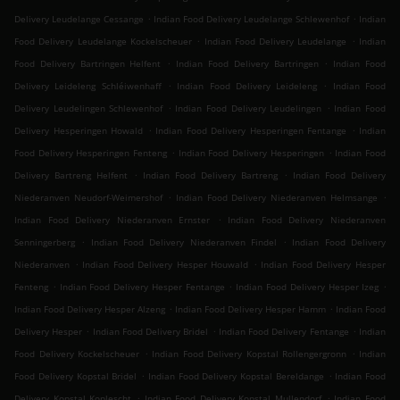
.
.
Delivery Leudelange Cessange
Indian Food Delivery Leudelange Schlewenhof
Indian
.
.
Food Delivery Leudelange Kockelscheuer
Indian Food Delivery Leudelange
Indian
.
.
Food Delivery Bartringen Helfent
Indian Food Delivery Bartringen
Indian Food
.
.
Delivery Leideleng Schléiwenhaff
Indian Food Delivery Leideleng
Indian Food
.
.
Delivery Leudelingen Schlewenhof
Indian Food Delivery Leudelingen
Indian Food
.
.
Delivery Hesperingen Howald
Indian Food Delivery Hesperingen Fentange
Indian
.
.
Food Delivery Hesperingen Fenteng
Indian Food Delivery Hesperingen
Indian Food
.
.
Delivery Bartreng Helfent
Indian Food Delivery Bartreng
Indian Food Delivery
.
.
Niederanven Neudorf-Weimershof
Indian Food Delivery Niederanven Helmsange
.
Indian Food Delivery Niederanven Ernster
Indian Food Delivery Niederanven
.
.
Senningerberg
Indian Food Delivery Niederanven Findel
Indian Food Delivery
.
.
Niederanven
Indian Food Delivery Hesper Houwald
Indian Food Delivery Hesper
.
.
.
Fenteng
Indian Food Delivery Hesper Fentange
Indian Food Delivery Hesper Izeg
.
.
Indian Food Delivery Hesper Alzeng
Indian Food Delivery Hesper Hamm
Indian Food
.
.
.
Delivery Hesper
Indian Food Delivery Bridel
Indian Food Delivery Fentange
Indian
.
.
Food Delivery Kockelscheuer
Indian Food Delivery Kopstal Rollengergronn
Indian
.
.
Food Delivery Kopstal Bridel
Indian Food Delivery Kopstal Bereldange
Indian Food
.
.
Delivery Kopstal Koplescht
Indian Food Delivery Kopstal Mullendorf
Indian Food