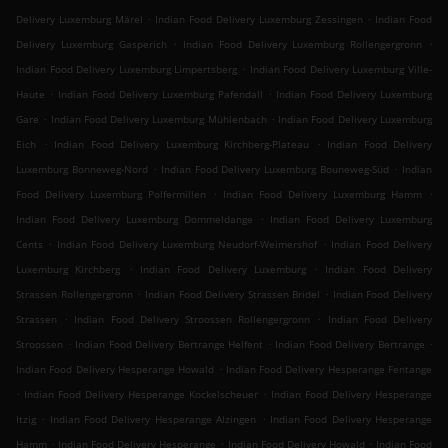
.
.
Delivery Luxemburg Märel
Indian Food Delivery Luxemburg Zessingen
Indian Food
.
.
Delivery Luxemburg Gasperich
Indian Food Delivery Luxemburg Rollengergronn
.
Indian Food Delivery Luxemburg Limpertsberg
Indian Food Delivery Luxemburg Ville-
.
.
Haute
Indian Food Delivery Luxemburg Pafendall
Indian Food Delivery Luxemburg
.
.
Gare
Indian Food Delivery Luxemburg Mühlenbach
Indian Food Delivery Luxemburg
.
.
Eich
Indian Food Delivery Luxemburg Kirchberg-Plateau
Indian Food Delivery
.
.
Luxemburg Bonneweg-Nord
Indian Food Delivery Luxemburg Bouneweg-Süd
Indian
.
.
Food Delivery Luxemburg Polfermillen
Indian Food Delivery Luxemburg Hamm
.
Indian Food Delivery Luxemburg Dommeldange
Indian Food Delivery Luxemburg
.
.
Cents
Indian Food Delivery Luxemburg Neudorf-Weimershof
Indian Food Delivery
.
.
Luxemburg Kirchberg
Indian Food Delivery Luxemburg
Indian Food Delivery
.
.
Strassen Rollengergronn
Indian Food Delivery Strassen Bridel
Indian Food Delivery
.
.
Strassen
Indian Food Delivery Stroossen Rollengergronn
Indian Food Delivery
.
.
.
Stroossen
Indian Food Delivery Bertrange Helfent
Indian Food Delivery Bertrange
.
Indian Food Delivery Hesperange Howald
Indian Food Delivery Hesperange Fentange
.
.
Indian Food Delivery Hesperange Kockelscheuer
Indian Food Delivery Hesperange
.
.
Itzig
Indian Food Delivery Hesperange Alzingen
Indian Food Delivery Hesperange
.
.
.
Hamm
Indian Food Delivery Hesperange
Indian Food Delivery Howald
Indian Food