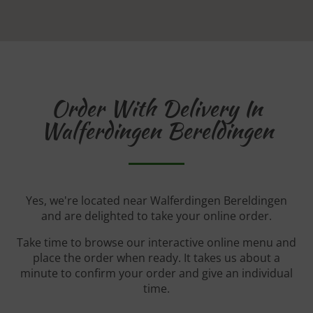
Order With Delivery In
Walferdingen Bereldingen
Yes, we're located near Walferdingen Bereldingen
and are delighted to take your online order.
Take time to browse our interactive online menu and
place the order when ready. It takes us about a
minute to confirm your order and give an individual
time.