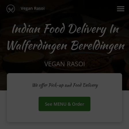
Vegan Rasoi
Indian Food Delivery In
Walferdingen Bereldingen
VEGAN RASOI
We offer Pick-up and Food Delivery
See MENU & Order