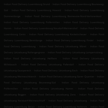
.
Indian Food Delivery Luxembourg Grund
Indian Food Delivery Luxembourg Bouneweg-
.
.
Süd
Indian Food Delivery Luxembourg Howald
Indian Food Delivery Luxembourg
.
.
Dommeldange
Indian Food Delivery Luxembourg Bonnevoie-Nord-Verlorenkost
.
Indian Food Delivery Luxembourg Polfermillen
Indian Food Delivery Luxembourg
.
.
Hamm
Indian Food Delivery Luxembourg Neudorf-Weimershof
Indian Food Delivery
.
.
Luxembourg Cents
Indian Food Delivery Luxembourg Kockelscheuer
Indian Food
.
.
Delivery Luxembourg Bereldange
Indian Food Delivery Luxembourg Findel
Indian
.
.
Food Delivery Luxembourg
Indian Food Delivery Lëtzebuerg Märel
Indian Food
.
.
Delivery Lëtzebuerg Rollengergronn
Indian Food Delivery Lëtzebuerg Lampertsbierg
.
Indian Food Delivery Lëtzebuerg Helftent
Indian Food Delivery Lëtzebuerg
.
.
Millebaach
Indian Food Delivery Lëtzebuerg Pafendall
Indian Food Delivery
.
.
Lëtzebuerg Gaasperech
Indian Food Delivery Lëtzebuerg Eech
Indian Food Delivery
.
.
Lëtzebuerg Weimeschkierch
Indian Food Delivery Lëtzebuerg Garer Quartier
Indian
.
Food Delivery Lëtzebuerg Bouneweg-Süd
Indian Food Delivery Lëtzebuerg
.
.
Polfermillen
Indian Food Delivery Lëtzebuerg Hamm
Indian Food Delivery
.
.
Lëtzebuerg Beggen
Indian Food Delivery Lëtzebuerg Zens
Indian Food Delivery
.
.
Lëtzebuerg Neiduerf-Weimeschhaff
Indian Food Delivery Lëtzebuerg
Indian Food
.
.
Delivery Luxemburg Belair
Indian Food Delivery Luxemburg Hollerich
Indian Food