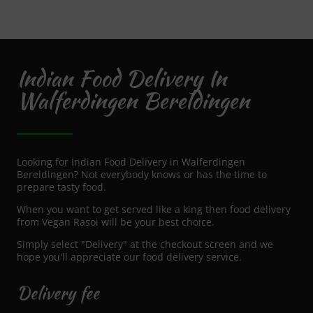
Indian Food Delivery In
Walferdingen Bereldingen
Looking for Indian Food Delivery in Walferdingen
Bereldingen? Not everybody knows or has the time to
prepare tasty food.
When you want to get served like a king then food delivery
from Vegan Rasoi will be your best choice.
Simply select "Delivery" at the checkout screen and we
hope you'll appreciate our food delivery service.
Delivery fee