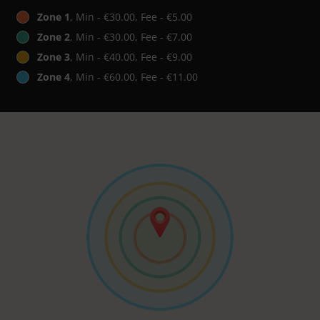
Zone 1
, Min - €30.00, Fee - €5.00
Zone 2
, Min - €30.00, Fee - €7.00
Zone 3
, Min - €40.00, Fee - €9.00
Zone 4
, Min - €60.00, Fee - €11.00