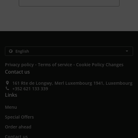
.
.
Privacy policy
Terms of service
Cookie Policy Changes
Contact us
161 Rte de Longwy, Merl Luxembourg 1941, Luxembourg
+352 621 133 339
Links
Menu
Special Offers
Order ahead
Contact us