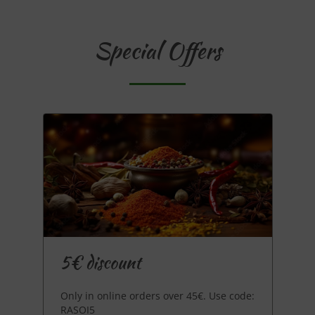
Special Offers
5€ discount
Only in online orders over 45€. Use code:
RASOI5