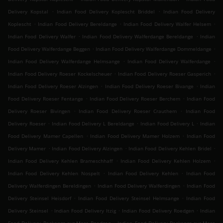
.
.
Delivery Kopstal
Indian Food Delivery Koplescht Briddel
Indian Food Delivery
.
.
.
Koplescht
Indian Food Delivery Bereldange
Indian Food Delivery Walfer Helsem
.
.
Indian Food Delivery Walfer
Indian Food Delivery Walferdange Bereldange
Indian
.
.
Food Delivery Walferdange Beggen
Indian Food Delivery Walferdange Dommeldange
.
.
Indian Food Delivery Walferdange Helmsange
Indian Food Delivery Walferdange
.
.
Indian Food Delivery Roeser Kockelscheuer
Indian Food Delivery Roeser Gasperich
.
.
Indian Food Delivery Roeser Alzingen
Indian Food Delivery Roeser Bivange
Indian
.
.
Food Delivery Roeser Fentange
Indian Food Delivery Roeser Berchem
Indian Food
.
.
Delivery Roeser Bivingen
Indian Food Delivery Roeser Crauthem
Indian Food
.
.
.
Delivery Roeser
Indian Food Delivery L Bereldange
Indian Food Delivery L
Indian
.
.
Food Delivery Mamer Capellen
Indian Food Delivery Mamer Holzem
Indian Food
.
.
.
Delivery Mamer
Indian Food Delivery Alzingen
Indian Food Delivery Kehlen Bridel
.
.
Indian Food Delivery Kehlen Brameschhaff
Indian Food Delivery Kehlen Holzem
.
.
Indian Food Delivery Kehlen Nospelt
Indian Food Delivery Kehlen
Indian Food
.
.
Delivery Walferdingen Bereldingen
Indian Food Delivery Walferdingen
Indian Food
.
.
Delivery Steinsel Heisdorf
Indian Food Delivery Steinsel Helmsange
Indian Food
.
.
.
Delivery Steinsel
Indian Food Delivery Itzig
Indian Food Delivery Roedgen
Indian
.