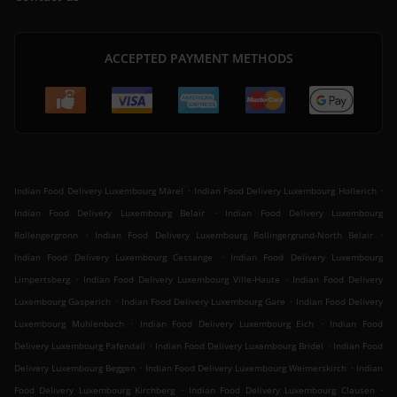
ACCEPTED PAYMENT METHODS
.
.
Indian Food Delivery Luxembourg Märel
Indian Food Delivery Luxembourg Hollerich
.
Indian Food Delivery Luxembourg Belair
Indian Food Delivery Luxembourg
.
.
Rollengergronn
Indian Food Delivery Luxembourg Rollingergrund-North Belair
.
Indian Food Delivery Luxembourg Cessange
Indian Food Delivery Luxembourg
.
.
Limpertsberg
Indian Food Delivery Luxembourg Ville-Haute
Indian Food Delivery
.
.
Luxembourg Gasperich
Indian Food Delivery Luxembourg Gare
Indian Food Delivery
.
.
Luxembourg Muhlenbach
Indian Food Delivery Luxembourg Eich
Indian Food
.
.
Delivery Luxembourg Pafendall
Indian Food Delivery Luxembourg Bridel
Indian Food
.
.
Delivery Luxembourg Beggen
Indian Food Delivery Luxembourg Weimerskirch
Indian
.
.
Food Delivery Luxembourg Kirchberg
Indian Food Delivery Luxembourg Clausen