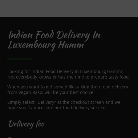
Indian Food Delivery In
Luxembourg Hamm
Looking for Indian Food Delivery in Luxembourg Hamm?
Not everybody knows or has the time to prepare tasty food.
When you want to get served like a king then food delivery
from Vegan Rasoi will be your best choice.
Simply select "Delivery" at the checkout screen and we
hope you'll appreciate our food delivery service.
Delivery fee