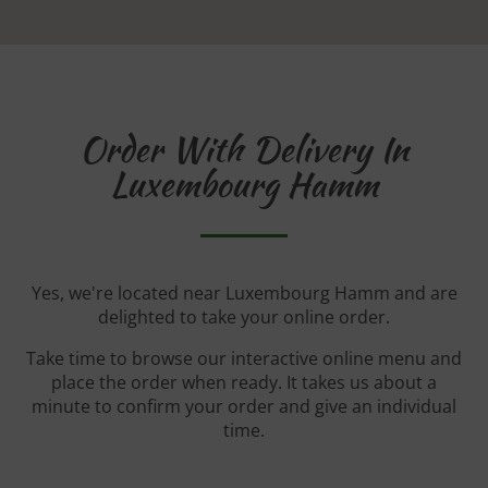
Order With Delivery In
Luxembourg Hamm
Yes, we're located near Luxembourg Hamm and are
delighted to take your online order.
Take time to browse our interactive online menu and
place the order when ready. It takes us about a
minute to confirm your order and give an individual
time.