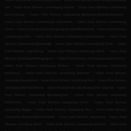
.
.
Süd
Indian Food Delivery Luxembourg Howald
Indian Food Delivery Luxembourg
.
.
Dommeldange
Indian Food Delivery Luxembourg Bonnevoie-Nord-Verlorenkost
.
Indian Food Delivery Luxembourg Polfermillen
Indian Food Delivery Luxembourg
.
.
Hamm
Indian Food Delivery Luxembourg Neudorf-Weimershof
Indian Food Delivery
.
.
Luxembourg Cents
Indian Food Delivery Luxembourg Kockelscheuer
Indian Food
.
.
Delivery Luxembourg Bereldange
Indian Food Delivery Luxembourg Findel
Indian
.
.
Food Delivery Luxembourg
Indian Food Delivery Lëtzebuerg Märel
Indian Food
.
.
Delivery Lëtzebuerg Rollengergronn
Indian Food Delivery Lëtzebuerg Lampertsbierg
.
Indian Food Delivery Lëtzebuerg Helftent
Indian Food Delivery Lëtzebuerg
.
.
Millebaach
Indian Food Delivery Lëtzebuerg Pafendall
Indian Food Delivery
.
.
Lëtzebuerg Gaasperech
Indian Food Delivery Lëtzebuerg Eech
Indian Food Delivery
.
.
Lëtzebuerg Weimeschkierch
Indian Food Delivery Lëtzebuerg Garer Quartier
Indian
.
Food Delivery Lëtzebuerg Bouneweg-Süd
Indian Food Delivery Lëtzebuerg
.
.
Polfermillen
Indian Food Delivery Lëtzebuerg Hamm
Indian Food Delivery
.
.
Lëtzebuerg Beggen
Indian Food Delivery Lëtzebuerg Zens
Indian Food Delivery
.
.
Lëtzebuerg Neiduerf-Weimeschhaff
Indian Food Delivery Lëtzebuerg
Indian Food
.
.
Delivery Luxemburg Belair
Indian Food Delivery Luxemburg Hollerich
Indian Food
.
.