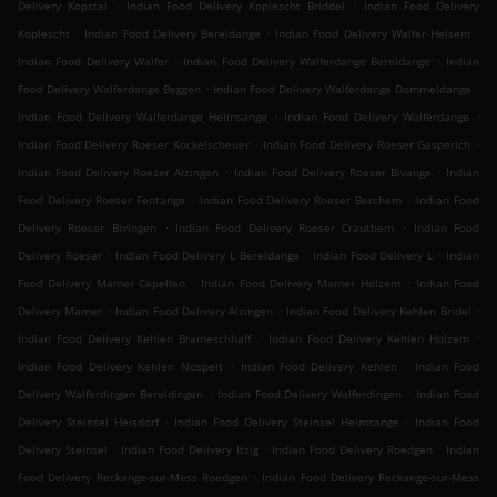
.
.
Delivery Kopstal
Indian Food Delivery Koplescht Briddel
Indian Food Delivery
.
.
.
Koplescht
Indian Food Delivery Bereldange
Indian Food Delivery Walfer Helsem
.
.
Indian Food Delivery Walfer
Indian Food Delivery Walferdange Bereldange
Indian
.
.
Food Delivery Walferdange Beggen
Indian Food Delivery Walferdange Dommeldange
.
.
Indian Food Delivery Walferdange Helmsange
Indian Food Delivery Walferdange
.
.
Indian Food Delivery Roeser Kockelscheuer
Indian Food Delivery Roeser Gasperich
.
.
Indian Food Delivery Roeser Alzingen
Indian Food Delivery Roeser Bivange
Indian
.
.
Food Delivery Roeser Fentange
Indian Food Delivery Roeser Berchem
Indian Food
.
.
Delivery Roeser Bivingen
Indian Food Delivery Roeser Crauthem
Indian Food
.
.
.
Delivery Roeser
Indian Food Delivery L Bereldange
Indian Food Delivery L
Indian
.
.
Food Delivery Mamer Capellen
Indian Food Delivery Mamer Holzem
Indian Food
.
.
.
Delivery Mamer
Indian Food Delivery Alzingen
Indian Food Delivery Kehlen Bridel
.
.
Indian Food Delivery Kehlen Brameschhaff
Indian Food Delivery Kehlen Holzem
.
.
Indian Food Delivery Kehlen Nospelt
Indian Food Delivery Kehlen
Indian Food
.
.
Delivery Walferdingen Bereldingen
Indian Food Delivery Walferdingen
Indian Food
.
.
Delivery Steinsel Heisdorf
Indian Food Delivery Steinsel Helmsange
Indian Food
.
.
.
Delivery Steinsel
Indian Food Delivery Itzig
Indian Food Delivery Roedgen
Indian
.
Food Delivery Reckange-sur-Mess Roedgen
Indian Food Delivery Reckange-sur-Mess