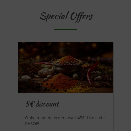
Special Offers
5€ discount
Only in online orders over 45€. Use code:
RASOI5