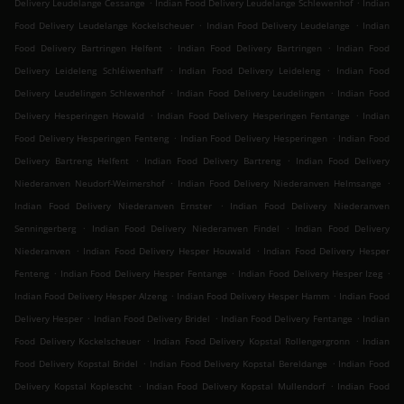
.
.
Delivery Leudelange Cessange
Indian Food Delivery Leudelange Schlewenhof
Indian
.
.
Food Delivery Leudelange Kockelscheuer
Indian Food Delivery Leudelange
Indian
.
.
Food Delivery Bartringen Helfent
Indian Food Delivery Bartringen
Indian Food
.
.
Delivery Leideleng Schléiwenhaff
Indian Food Delivery Leideleng
Indian Food
.
.
Delivery Leudelingen Schlewenhof
Indian Food Delivery Leudelingen
Indian Food
.
.
Delivery Hesperingen Howald
Indian Food Delivery Hesperingen Fentange
Indian
.
.
Food Delivery Hesperingen Fenteng
Indian Food Delivery Hesperingen
Indian Food
.
.
Delivery Bartreng Helfent
Indian Food Delivery Bartreng
Indian Food Delivery
.
.
Niederanven Neudorf-Weimershof
Indian Food Delivery Niederanven Helmsange
.
Indian Food Delivery Niederanven Ernster
Indian Food Delivery Niederanven
.
.
Senningerberg
Indian Food Delivery Niederanven Findel
Indian Food Delivery
.
.
Niederanven
Indian Food Delivery Hesper Houwald
Indian Food Delivery Hesper
.
.
.
Fenteng
Indian Food Delivery Hesper Fentange
Indian Food Delivery Hesper Izeg
.
.
Indian Food Delivery Hesper Alzeng
Indian Food Delivery Hesper Hamm
Indian Food
.
.
.
Delivery Hesper
Indian Food Delivery Bridel
Indian Food Delivery Fentange
Indian
.
.
Food Delivery Kockelscheuer
Indian Food Delivery Kopstal Rollengergronn
Indian
.
.
Food Delivery Kopstal Bridel
Indian Food Delivery Kopstal Bereldange
Indian Food
.
.
Delivery Kopstal Koplescht
Indian Food Delivery Kopstal Mullendorf
Indian Food