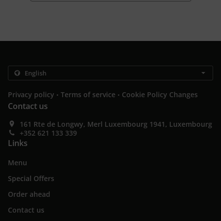
.
.
Privacy policy
Terms of service
Cookie Policy Changes
Contact us
161 Rte de Longwy, Merl Luxembourg 1941, Luxembourg
+352 621 133 339
Links
Menu
Special Offers
Order ahead
Contact us