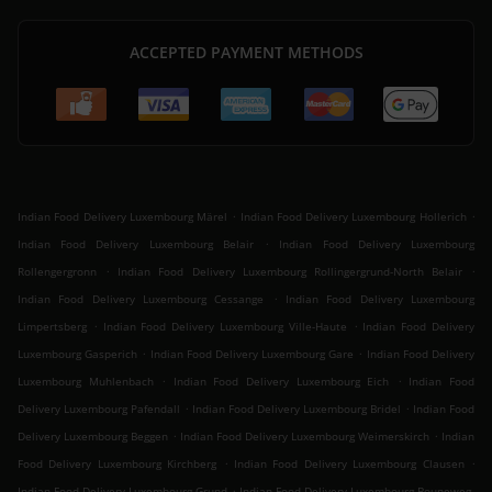
ACCEPTED PAYMENT METHODS
.
.
Indian Food Delivery Luxembourg Märel
Indian Food Delivery Luxembourg Hollerich
.
Indian Food Delivery Luxembourg Belair
Indian Food Delivery Luxembourg
.
.
Rollengergronn
Indian Food Delivery Luxembourg Rollingergrund-North Belair
.
Indian Food Delivery Luxembourg Cessange
Indian Food Delivery Luxembourg
.
.
Limpertsberg
Indian Food Delivery Luxembourg Ville-Haute
Indian Food Delivery
.
.
Luxembourg Gasperich
Indian Food Delivery Luxembourg Gare
Indian Food Delivery
.
.
Luxembourg Muhlenbach
Indian Food Delivery Luxembourg Eich
Indian Food
.
.
Delivery Luxembourg Pafendall
Indian Food Delivery Luxembourg Bridel
Indian Food
.
.
Delivery Luxembourg Beggen
Indian Food Delivery Luxembourg Weimerskirch
Indian
.
.
Food Delivery Luxembourg Kirchberg
Indian Food Delivery Luxembourg Clausen
.
Indian Food Delivery Luxembourg Grund
Indian Food Delivery Luxembourg Bouneweg-