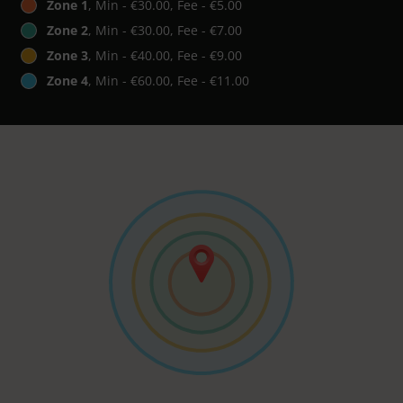
Zone 1
, Min - €30.00, Fee - €5.00
Zone 2
, Min - €30.00, Fee - €7.00
Zone 3
, Min - €40.00, Fee - €9.00
Zone 4
, Min - €60.00, Fee - €11.00