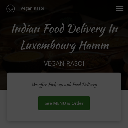
Vegan Rasoi
Indian Food Delivery In
Luxembourg Hamm
VEGAN RASOI
We offer Pick-up and Food Delivery
See MENU & Order