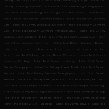
Delivery Luxemburg Märel
Indian Food Delivery Luxemburg Zessingen
Indian Food
.
.
Delivery Luxemburg Gasperich
Indian Food Delivery Luxemburg Rollengergronn
.
Indian Food Delivery Luxemburg Limpertsberg
Indian Food Delivery Luxemburg Ville-
.
.
Haute
Indian Food Delivery Luxemburg Pafendall
Indian Food Delivery Luxemburg
.
.
Gare
Indian Food Delivery Luxemburg Mühlenbach
Indian Food Delivery Luxemburg
.
.
Eich
Indian Food Delivery Luxemburg Kirchberg-Plateau
Indian Food Delivery
.
.
Luxemburg Bonneweg-Nord
Indian Food Delivery Luxemburg Bouneweg-Süd
Indian
.
.
Food Delivery Luxemburg Polfermillen
Indian Food Delivery Luxemburg Hamm
.
Indian Food Delivery Luxemburg Dommeldange
Indian Food Delivery Luxemburg
.
.
Cents
Indian Food Delivery Luxemburg Neudorf-Weimershof
Indian Food Delivery
.
.
Luxemburg Kirchberg
Indian Food Delivery Luxemburg
Indian Food Delivery
.
.
Strassen Rollengergronn
Indian Food Delivery Strassen Bridel
Indian Food Delivery
.
.
Strassen
Indian Food Delivery Stroossen Rollengergronn
Indian Food Delivery
.
.
.
Stroossen
Indian Food Delivery Bertrange Helfent
Indian Food Delivery Bertrange
.
Indian Food Delivery Hesperange Howald
Indian Food Delivery Hesperange Fentange
.
.
Indian Food Delivery Hesperange Kockelscheuer
Indian Food Delivery Hesperange
.
.
Itzig
Indian Food Delivery Hesperange Alzingen
Indian Food Delivery Hesperange
.
.
.
Hamm
Indian Food Delivery Hesperange
Indian Food Delivery Howald
Indian Food