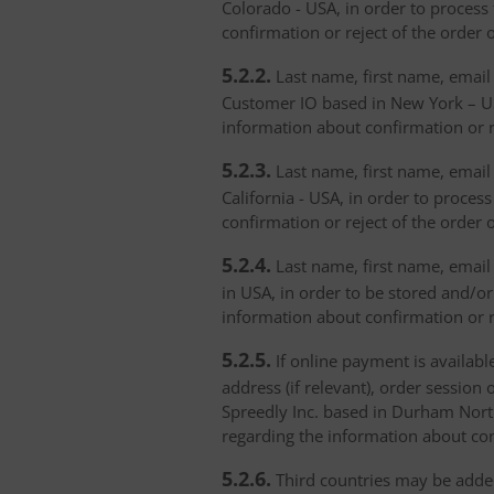
Colorado - USA, in order to process 
confirmation or reject of the order 
5.2.2.
Last name, first name, email 
Customer IO based in New York – USA
information about confirmation or r
5.2.3.
Last name, first name, email a
California - USA, in order to proces
confirmation or reject of the order 
5.2.4.
Last name, first name, email 
in USA, in order to be stored and/or
information about confirmation or r
5.2.5.
If online payment is availabl
address (if relevant), order session 
Spreedly Inc. based in Durham North 
regarding the information about con
5.2.6.
Third countries may be added