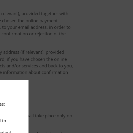
 relevant), provided together with
ave chosen the online payment
 to your email address, in order to
 confirmation or rejection of the
 address (if relevant), provided
ard, if you have chosen the online
cts and/or services and back to you,
the information about confirmation
tion
es:
organisation shall take place only on
d to
ontent