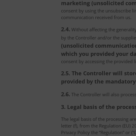
marketing (unsolicited com
consent by using the unsubscribe lin
communication received from us.
2.4.
Without affecting the generality
by the Controller and/or the suppli
(unsolicited communications
which you provided your da
consent by accessing the provided l
2.5. The Controller will s
provided by the mandatory a
2.6.
The Controller will also proce
3. Legal basis of the proces
The legal basis of the processing are 
letter (f), from the Regulation (EU)
Privacy Policy the “Regulation” or (