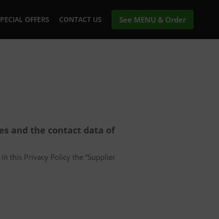
PECIAL OFFERS
CONTACT US
See MENU & Order
ces and the contact data of
in this Privacy Policy the “Supplier