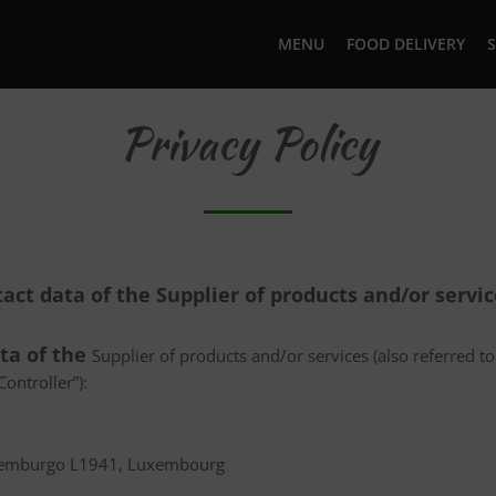
MENU
FOOD DELIVERY
S
Privacy Policy
tact data of the Supplier of products and/or servi
ata of the
Supplier of products and/or services (also referred to 
ontroller”):
uxemburgo L1941, Luxembourg