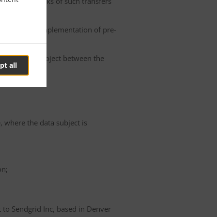
he possible risks of such transfers
roller or the implementation of pre-
 of the data subject between the
pt all
e, where the data subject is
on;
t to Sendgrid Inc, based in Denver