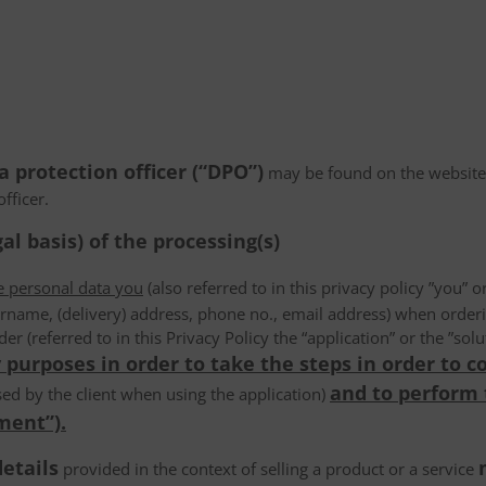
a protection officer (“DPO”)
may be found on the websiteN/
fficer.
al basis) of the processing(s)
he personal data you
(also referred to in this privacy policy ”you” or
rname, (delivery) address, phone no., email address) when order
der (referred to in this Privacy Policy the “application” or the ”s
 purposes in order to take the steps in order to c
and to perform
ed by the client when using the application)
ment”).
details
provided in the context of selling a product or a service