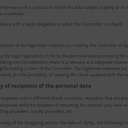
erformance of a contract to which the data subject is party or in o
to a contract;
iance with a legal obligation to which the Controller is subject;
urposes of the legitimate interests pursued by the Controller or by a
the legal regulations in force, the personal data processing fo
 taking into consideration there is a relevant and adequate relat
ng/becoming a client of the Controller. The legitimate interests p
nly are the possibility of keeping the client updated with the act
ry of recipients of the personal data
ecipients and in different (third) countries, recipients that are pr
 purposes with) the purpose of executing the contract you have wi
lling providers, loyalty providers, etc.
rality of the foregoing and for the sake of clarity, the following i