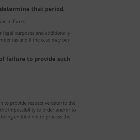
o determine that period.
ns in force.
r legal purposes and additionally,
umber (as and if the case may be)
f failure to provide such
on to provide respective data) to the
o the impossibility to order and/or to
 being entitled not to process the