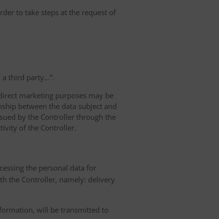
rder to take steps at the request of
 third party...”.
r direct marketing purposes may be
ionship between the data subject and
ursued by the Controller through the
ivity of the Controller.
ocessing the personal data for
th the Controller, namely: delivery
nformation, will be transmitted to