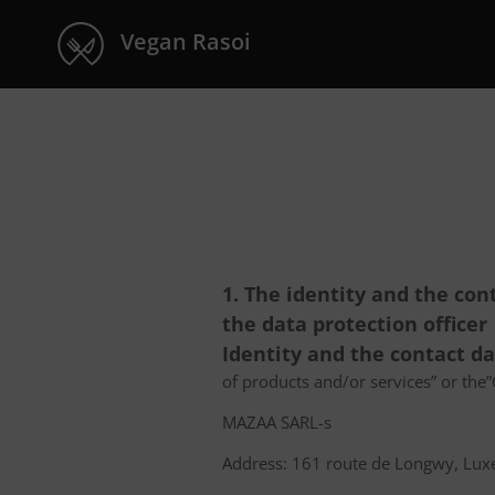
Vegan Rasoi
1. The identity and the con
the data protection officer
Identity and the contact d
of products and/or services” or the”C
MAZAA SARL-s
Address: 161 route de Longwy, L