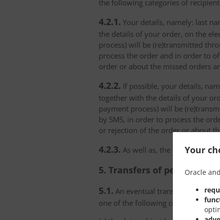
the following categories of recipient
4.2.1.
Your details, namely: last na
the details of your order, on the el
process) will be (re)transmitted thr
process the order and in order to of
order or about the missed orders an
4.2.2.
If possible, your details, na
together with the details of your or
payment process) will be (re)transm
by SMS, in order to process the orde
or rejection of the order or about t
4.2.3.
Your cho
As well as, the personal data
5. Transfers of personal da
Oracle and
5.1.
requ
An eventual transfer or a set of
func
one of the following conditions:
opti
adve