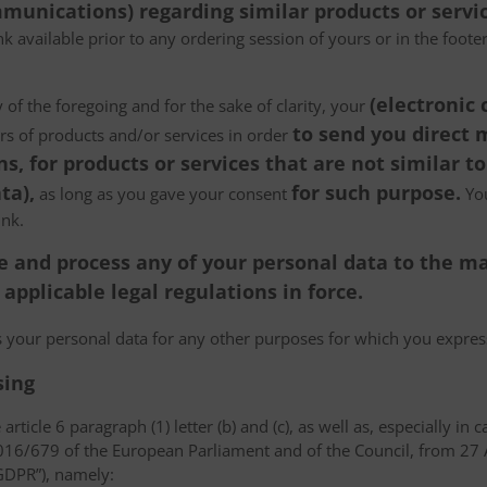
munications) regarding similar products or servic
k available prior to any ordering session of yours or in the foot
(electronic
 of the foregoing and for the sake of clarity, your
to send you direct
ers of products and/or services in order
, for products or services that are not similar to
ta),
for such purpose.
as long as you gave your consent
You
ink.
tore and process any of your personal data to the
pplicable legal regulations in force.
ss your personal data for any other purposes for which you expr
sing
article 6 paragraph (1) letter (b) and (c), as well as, especially in 
 2016/679 of the European Parliament and of the Council, from 27 A
“GDPR”), namely: