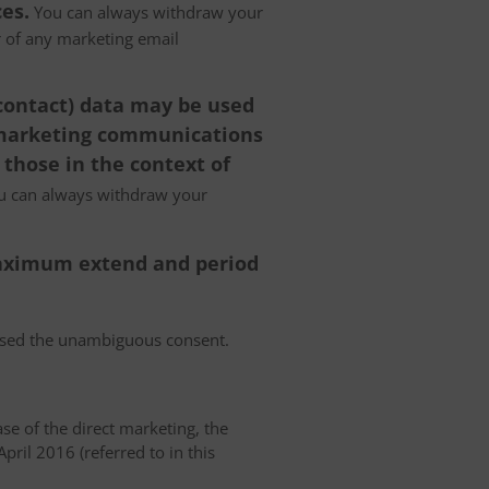
es.
You can always withdraw your
er of any marketing email
 contact) data may be used
 marketing communications
 those in the context of
 can always withdraw your
 maximum extend and period
essed the unambiguous consent.
case of the direct marketing, the
pril 2016 (referred to in this