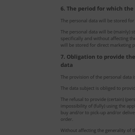
6. The period for which the
The personal data will be stored for
The personal data will be (mainly) s
specifically and without affecting t
will be stored for direct marketing 
7. Obligation to provide th
data
The provision of the personal data i
The data subject is obliged to provi
The refusal to provide (certain) (per
impossibility of (fully) using the ap
buy and/or to pick-up and/or deliver
order.
Without affecting the generality of t