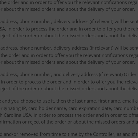
the order and in order to offer you the relevant notifications reg
or about the missed orders and about the delivery of your order.
address, phone number, delivery address (if relevant) will be sen
, in order to process the order and in order to offer you the rele
eject of the order or about the missed orders and about the deliv
ddress, phone number, delivery address (if relevant) will be sent 
s the order and in order to offer you the relevant notifications re
or about the missed orders and about the delivery of your order.
address, phone number, and delivery address (if relevant) Order s
 in order to process the order and in order to offer you the releva
eject of the order or about the missed orders and about the deliv
e and you choose to use it, then the last name, first name, email
originating IP, card holder name, card expiration date, card number
Carolina USA, in order to process the order and in order to offer
firmation or reject of the order or about the missed orders and a
 and/or removed from time to time by the Controller, as and if 