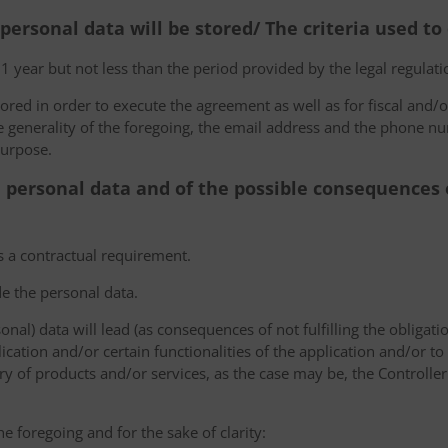
 personal data will be stored/ The criteria used t
 1 year but not less than the period provided by the legal regulatio
tored in order to execute the agreement as well as for fiscal and/o
he generality of the foregoing, the email address and the phone n
purpose.
e personal data and of the possible consequences o
s a contractual requirement.
de the personal data.
sonal) data will lead (as consequences of not fulfilling the obligati
plication and/or certain functionalities of the application and/or t
y of products and/or services, as the case may be, the Controller
he foregoing and for the sake of clarity: