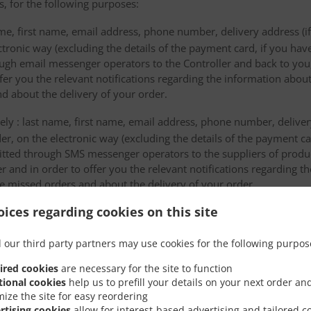
s, for the following purposes:
me, first name, email address, phone number, delivery address (if
ectronic way (excluding the details of the payment card, if you h
ough email messenger operators to the Controller and back to you,
fer you the relevant notifications regarding the information about
d about the delivery of your order.
mely : last name, first name, email address, phone number, delivery
der, on the electronic way (excluding the details of the payment c
itted through SMS messenger operators to the suppliers of produ
r and in order to offer you the relevant notifications regarding 
he missed orders and about the delivery of your order.
ices regarding cookies on this site
 will be sent in order to be stored by the data storage providers
ta to third countries or an international organiza
 our third party partners may use cookies for the following purpos
ired cookies
are necessary for the site to function
 transfers of personal data to a third country or an international 
tional cookies
help us to prefill your details on your next order an
mize the site for easy reordering
rtising cookies
allow for interest-based advertising and tailored c