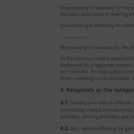
(b) processing is necessary for the p
the data subject prior to entering in
(c) processing is necessary for compl
………………….
(f) processing is necessary for the p
To the maximum extent permitted by 
performed for a legitimate interest,
the Controller, the data subject bei
direct marketing communications, mai
4. Recipients or the catego
4.1.
Sending your data to different r
(compatible, related and correlated
providers, printing providers, pos bi
4.2.
Also, without affecting the gene