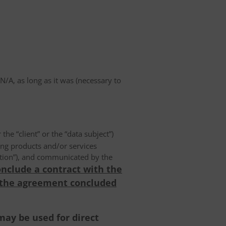
A, as long as it was (necessary to
 the “client” or the “data subject”)
ing products and/or services
olution”), and communicated by the
onclude a contract with the
 the agreement concluded
may be used for direct