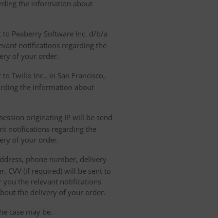
arding the information about
t to Peaberry Software Inc. d/b/a
vant notifications regarding the
ery of your order.
to Twilio Inc., in San Francisco,
garding the information about
ession originating IP will be send
nt notifications regarding the
ery of your order.
 address, phone number, delivery
, CVV (if required) will be sent to
 you the relevant notifications
bout the delivery of your order.
the case may be.