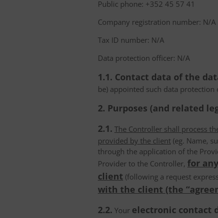
Public phone: +352 45 57 41
Company registration number: N/A
Tax ID number: N/A
Data protection officer: N/A
1.1. Contact data of the dat
be) appointed such data protection o
2. Purposes (and related leg
2.1.
The Controller shall process t
provided by the client
(eg. Name, su
through the application of the Provi
for any
Provider to the Controller,
client
(following a request express
with the client (the “agree
2.2.
electronic contact 
Your