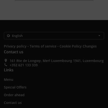
.
.
Privacy policy
Terms of service
Cookie Policy Changes
Contact us
161 Rte de Longwy, Merl Luxembourg 1941, Luxembourg
+352 621 133 339
Links
Menu
Special Offers
Order ahead
Contact us