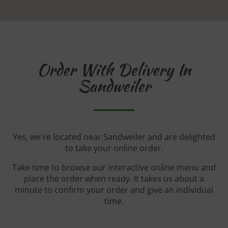
Order With Delivery In
Sandweiler
Yes, we're located near Sandweiler and are delighted
to take your online order.
Take time to browse our interactive online menu and
place the order when ready. It takes us about a
minute to confirm your order and give an individual
time.