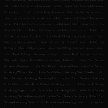
.
.
Süd
Indian Food Delivery Luxembourg Howald
Indian Food Delivery Luxembourg
.
.
Dommeldange
Indian Food Delivery Luxembourg Bonnevoie-Nord-Verlorenkost
.
Indian Food Delivery Luxembourg Polfermillen
Indian Food Delivery Luxembourg
.
.
Hamm
Indian Food Delivery Luxembourg Neudorf-Weimershof
Indian Food Delivery
.
.
Luxembourg Cents
Indian Food Delivery Luxembourg Kockelscheuer
Indian Food
.
.
Delivery Luxembourg Bereldange
Indian Food Delivery Luxembourg Findel
Indian
.
.
Food Delivery Luxembourg
Indian Food Delivery Lëtzebuerg Märel
Indian Food
.
.
Delivery Lëtzebuerg Rollengergronn
Indian Food Delivery Lëtzebuerg Lampertsbierg
.
Indian Food Delivery Lëtzebuerg Helftent
Indian Food Delivery Lëtzebuerg
.
.
Millebaach
Indian Food Delivery Lëtzebuerg Pafendall
Indian Food Delivery
.
.
Lëtzebuerg Gaasperech
Indian Food Delivery Lëtzebuerg Eech
Indian Food Delivery
.
.
Lëtzebuerg Weimeschkierch
Indian Food Delivery Lëtzebuerg Garer Quartier
Indian
.
Food Delivery Lëtzebuerg Bouneweg-Süd
Indian Food Delivery Lëtzebuerg
.
.
Polfermillen
Indian Food Delivery Lëtzebuerg Hamm
Indian Food Delivery
.
.
Lëtzebuerg Beggen
Indian Food Delivery Lëtzebuerg Zens
Indian Food Delivery
.
.
Lëtzebuerg Neiduerf-Weimeschhaff
Indian Food Delivery Lëtzebuerg
Indian Food
.
.
Delivery Luxemburg Belair
Indian Food Delivery Luxemburg Hollerich
Indian Food
.
.