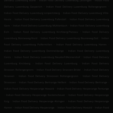
Delivery Luxemburg Märel
Indian Food Delivery Luxemburg Zessingen
Indian Food
.
.
Delivery Luxemburg Gasperich
Indian Food Delivery Luxemburg Rollengergronn
.
Indian Food Delivery Luxemburg Limpertsberg
Indian Food Delivery Luxemburg Ville-
.
.
Haute
Indian Food Delivery Luxemburg Pafendall
Indian Food Delivery Luxemburg
.
.
Gare
Indian Food Delivery Luxemburg Mühlenbach
Indian Food Delivery Luxemburg
.
.
Eich
Indian Food Delivery Luxemburg Kirchberg-Plateau
Indian Food Delivery
.
.
Luxemburg Bonneweg-Nord
Indian Food Delivery Luxemburg Bouneweg-Süd
Indian
.
.
Food Delivery Luxemburg Polfermillen
Indian Food Delivery Luxemburg Hamm
.
Indian Food Delivery Luxemburg Dommeldange
Indian Food Delivery Luxemburg
.
.
Cents
Indian Food Delivery Luxemburg Neudorf-Weimershof
Indian Food Delivery
.
.
Luxemburg Kirchberg
Indian Food Delivery Luxemburg
Indian Food Delivery
.
.
Strassen Rollengergronn
Indian Food Delivery Strassen Bridel
Indian Food Delivery
.
.
Strassen
Indian Food Delivery Stroossen Rollengergronn
Indian Food Delivery
.
.
.
Stroossen
Indian Food Delivery Bertrange Helfent
Indian Food Delivery Bertrange
.
Indian Food Delivery Hesperange Howald
Indian Food Delivery Hesperange Fentange
.
.
Indian Food Delivery Hesperange Kockelscheuer
Indian Food Delivery Hesperange
.
.
Itzig
Indian Food Delivery Hesperange Alzingen
Indian Food Delivery Hesperange
.
.
.
Hamm
Indian Food Delivery Hesperange
Indian Food Delivery Howald
Indian Food