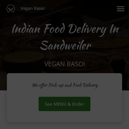
Vegan Rasoi
Indian Food Delivery In
Sandweiler
VEGAN RASOI
We offer Pick-up and Food Delivery
See MENU & Order