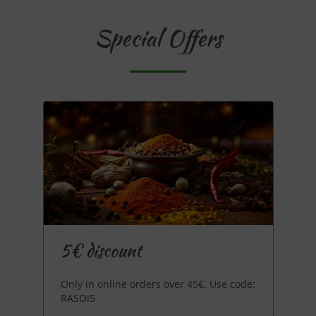
Special Offers
5€ discount
Only in online orders over 45€. Use code:
RASOI5