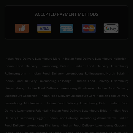
ACCEPTED PAYMENT METHODS
.
.
Indian Food Delivery Luxembourg Märel
Indian Food Delivery Luxembourg Hollerich
.
Indian Food Delivery Luxembourg Belair
Indian Food Delivery Luxembourg
.
.
Rollengergronn
Indian Food Delivery Luxembourg Rollingergrund-North Belair
.
Indian Food Delivery Luxembourg Cessange
Indian Food Delivery Luxembourg
.
.
Limpertsberg
Indian Food Delivery Luxembourg Ville-Haute
Indian Food Delivery
.
.
Luxembourg Gasperich
Indian Food Delivery Luxembourg Gare
Indian Food Delivery
.
.
Luxembourg Muhlenbach
Indian Food Delivery Luxembourg Eich
Indian Food
.
.
Delivery Luxembourg Pafendall
Indian Food Delivery Luxembourg Bridel
Indian Food
.
.
Delivery Luxembourg Beggen
Indian Food Delivery Luxembourg Weimerskirch
Indian
.
.
Food Delivery Luxembourg Kirchberg
Indian Food Delivery Luxembourg Clausen
.
Indian Food Delivery Luxembourg Grund
Indian Food Delivery Luxembourg Bouneweg-