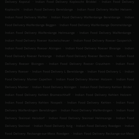
.
.
Delivery Kopstal
Indian Food Delivery Koplescht Briddel
Indian Food Delivery
.
.
.
Koplescht
Indian Food Delivery Bereldange
Indian Food Delivery Walfer Helsem
.
.
Indian Food Delivery Walfer
Indian Food Delivery Walferdange Bereldange
Indian
.
.
Food Delivery Walferdange Beggen
Indian Food Delivery Walferdange Dommeldange
.
.
Indian Food Delivery Walferdange Helmsange
Indian Food Delivery Walferdange
.
.
Indian Food Delivery Roeser Kockelscheuer
Indian Food Delivery Roeser Gasperich
.
.
Indian Food Delivery Roeser Alzingen
Indian Food Delivery Roeser Bivange
Indian
.
.
Food Delivery Roeser Fentange
Indian Food Delivery Roeser Berchem
Indian Food
.
.
Delivery Roeser Bivingen
Indian Food Delivery Roeser Crauthem
Indian Food
.
.
.
Delivery Roeser
Indian Food Delivery L Bereldange
Indian Food Delivery L
Indian
.
.
Food Delivery Mamer Capellen
Indian Food Delivery Mamer Holzem
Indian Food
.
.
.
Delivery Mamer
Indian Food Delivery Alzingen
Indian Food Delivery Kehlen Bridel
.
.
Indian Food Delivery Kehlen Brameschhaff
Indian Food Delivery Kehlen Holzem
.
.
Indian Food Delivery Kehlen Nospelt
Indian Food Delivery Kehlen
Indian Food
.
.
Delivery Walferdingen Bereldingen
Indian Food Delivery Walferdingen
Indian Food
.
.
Delivery Steinsel Heisdorf
Indian Food Delivery Steinsel Helmsange
Indian Food
.
.
.
Delivery Steinsel
Indian Food Delivery Itzig
Indian Food Delivery Roedgen
Indian
.
Food Delivery Reckange-sur-Mess Roedgen
Indian Food Delivery Reckange-sur-Mess