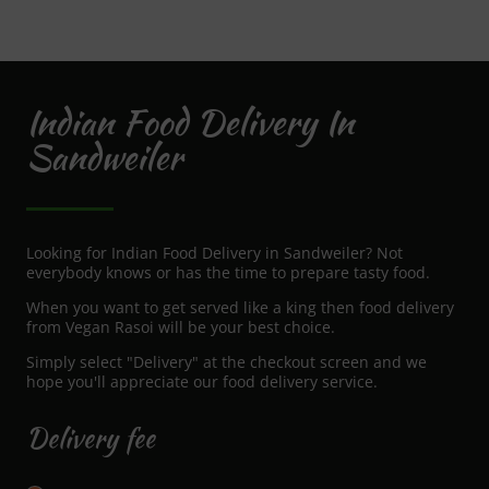
Indian Food Delivery In
Sandweiler
Looking for Indian Food Delivery in Sandweiler? Not
everybody knows or has the time to prepare tasty food.
When you want to get served like a king then food delivery
from Vegan Rasoi will be your best choice.
Simply select "Delivery" at the checkout screen and we
hope you'll appreciate our food delivery service.
Delivery fee