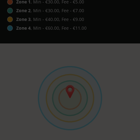
Zone 1
, Min - €30.00, Fee - €5.00
Zone 2
, Min - €30.00, Fee - €7.00
Zone 3
, Min - €40.00, Fee - €9.00
Zone 4
, Min - €60.00, Fee - €11.00