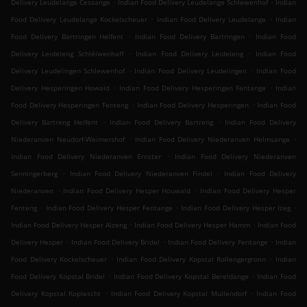
.
.
Delivery Leudelange Cessange
Indian Food Delivery Leudelange Schlewenhof
Indian
.
.
Food Delivery Leudelange Kockelscheuer
Indian Food Delivery Leudelange
Indian
.
.
Food Delivery Bartringen Helfent
Indian Food Delivery Bartringen
Indian Food
.
.
Delivery Leideleng Schléiwenhaff
Indian Food Delivery Leideleng
Indian Food
.
.
Delivery Leudelingen Schlewenhof
Indian Food Delivery Leudelingen
Indian Food
.
.
Delivery Hesperingen Howald
Indian Food Delivery Hesperingen Fentange
Indian
.
.
Food Delivery Hesperingen Fenteng
Indian Food Delivery Hesperingen
Indian Food
.
.
Delivery Bartreng Helfent
Indian Food Delivery Bartreng
Indian Food Delivery
.
.
Niederanven Neudorf-Weimershof
Indian Food Delivery Niederanven Helmsange
.
Indian Food Delivery Niederanven Ernster
Indian Food Delivery Niederanven
.
.
Senningerberg
Indian Food Delivery Niederanven Findel
Indian Food Delivery
.
.
Niederanven
Indian Food Delivery Hesper Houwald
Indian Food Delivery Hesper
.
.
.
Fenteng
Indian Food Delivery Hesper Fentange
Indian Food Delivery Hesper Izeg
.
.
Indian Food Delivery Hesper Alzeng
Indian Food Delivery Hesper Hamm
Indian Food
.
.
.
Delivery Hesper
Indian Food Delivery Bridel
Indian Food Delivery Fentange
Indian
.
.
Food Delivery Kockelscheuer
Indian Food Delivery Kopstal Rollengergronn
Indian
.
.
Food Delivery Kopstal Bridel
Indian Food Delivery Kopstal Bereldange
Indian Food
.
.
Delivery Kopstal Koplescht
Indian Food Delivery Kopstal Mullendorf
Indian Food