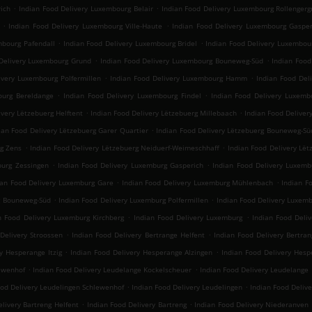
.
.
ich
Indian Food Delivery Luxembourg Belair
Indian Food Delivery Luxembourg Rollengerg
.
.
Indian Food Delivery Luxembourg Ville-Haute
Indian Food Delivery Luxembourg Gasper
.
.
mbourg Pafendall
Indian Food Delivery Luxembourg Bridel
Indian Food Delivery Luxembou
.
.
Delivery Luxembourg Grund
Indian Food Delivery Luxembourg Bouneweg-Süd
Indian Foo
.
.
ivery Luxembourg Polfermillen
Indian Food Delivery Luxembourg Hamm
Indian Food Del
.
.
ourg Bereldange
Indian Food Delivery Luxembourg Findel
Indian Food Delivery Luxemb
.
.
ivery Lëtzebuerg Helftent
Indian Food Delivery Lëtzebuerg Millebaach
Indian Food Deliver
.
ian Food Delivery Lëtzebuerg Garer Quartier
Indian Food Delivery Lëtzebuerg Bouneweg-Sü
.
.
rg Zens
Indian Food Delivery Lëtzebuerg Neiduerf-Weimeschhaff
Indian Food Delivery Lët
.
.
burg Zessingen
Indian Food Delivery Luxemburg Gasperich
Indian Food Delivery Luxemb
.
.
ian Food Delivery Luxemburg Gare
Indian Food Delivery Luxemburg Mühlenbach
Indian F
.
.
g Bouneweg-Süd
Indian Food Delivery Luxemburg Polfermillen
Indian Food Delivery Luxe
.
.
n Food Delivery Luxemburg Kirchberg
Indian Food Delivery Luxemburg
Indian Food Deliv
.
.
Delivery Stroossen
Indian Food Delivery Bertrange Helfent
Indian Food Delivery Bertran
.
.
y Hesperange Itzig
Indian Food Delivery Hesperange Alzingen
Indian Food Delivery He
.
.
lewenhof
Indian Food Delivery Leudelange Kockelscheuer
Indian Food Delivery Leudelange
.
.
ood Delivery Leudelingen Schlewenhof
Indian Food Delivery Leudelingen
Indian Food Deliv
.
.
livery Bartreng Helfent
Indian Food Delivery Bartreng
Indian Food Delivery Niederanven