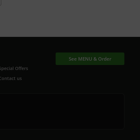
See MENU & Order
Special Offers
Contact us