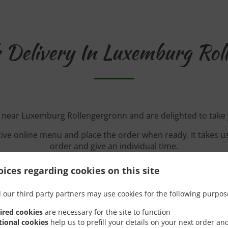
 Delivery In Luxemburg Rol
d near Luxemburg Rollengergronn and are delighted to take 
tive online menu and place the order when ready. It takes u
order and give an individual time.
ices regarding cookies on this site
 our third party partners may use cookies for the following purpos
Special Offers
ired cookies
are necessary for the site to function
tional cookies
help us to prefill your details on your next order an