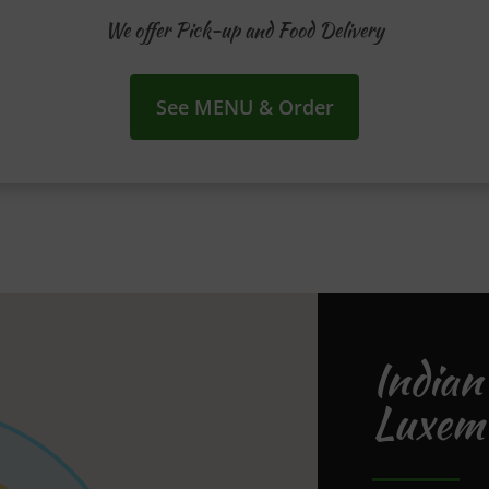
We offer Pick-up and Food Delivery
See MENU & Order
Indian
Luxem