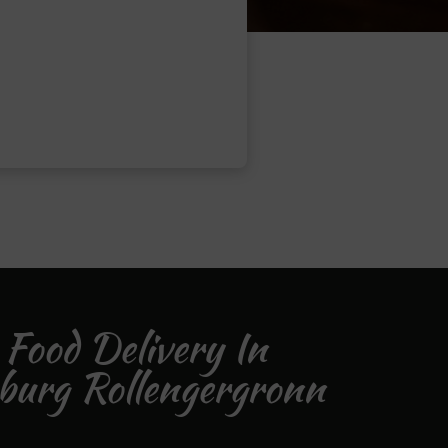
 Food Delivery In
burg Rollengergronn