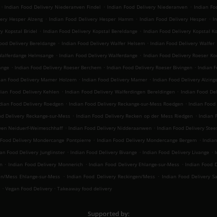
.
.
.
Indian Food Delivery Niederanven Findel
Indian Food Delivery Niederanven
Indian Fo
.
.
.
very Hesper Alzeng
Indian Food Delivery Hesper Hamm
Indian Food Delivery Hesper
I
.
.
y Kopstal Bridel
Indian Food Delivery Kopstal Bereldange
Indian Food Delivery Kopstal K
.
.
ood Delivery Bereldange
Indian Food Delivery Walfer Helsem
Indian Food Delivery Walfer
.
.
 Walferdange Helmsange
Indian Food Delivery Walferdange
Indian Food Delivery Roeser Ko
.
.
.
ange
Indian Food Delivery Roeser Berchem
Indian Food Delivery Roeser Bivingen
Indian 
.
.
ian Food Delivery Mamer Holzem
Indian Food Delivery Mamer
Indian Food Delivery Alzing
.
.
dian Food Delivery Kehlen
Indian Food Delivery Walferdingen Bereldingen
Indian Food De
.
.
dian Food Delivery Roedgen
Indian Food Delivery Reckange-sur-Mess Roedgen
Indian Food
.
.
od Delivery Reckange-sur-Mess
Indian Food Delivery Recken op der Mess Riedgen
Indian 
.
.
wen Neiduerf-Weimeschhaff
Indian Food Delivery Nidderaanwen
Indian Food Delivery Stee
.
.
 Food Delivery Mondercange Pontpierre
Indian Food Delivery Mondercange Bergem
India
.
.
.
ian Food Delivery Junglinster
Indian Food Delivery Bivange
Indian Food Delivery Livange
I
.
.
.
n
Indian Food Delivery Monnerich
Indian Food Delivery Ehlange-sur-Mess
Indian Food D
.
.
en/Mess Ehlange-sur-Mess
Indian Food Delivery Reckingen/Mess
Indian Food Delivery S
.
.
Vegan Food Delivery
Takeaway food delivery
Supported by: