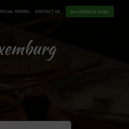
PECIAL OFFERS
CONTACT US
See MENU & Order
uxemburg