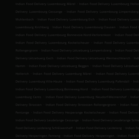
.
Indian Food Delivery Luxembourg Märel
Indian Food Delivery Luxembourg Holler
.
Delivery Luxembourg Cessange
Indian Food Delivery Luxembourg Limpertsberg
.
.
Muhlenbach
Indian Food Delivery Luxembourg Eich
Indian Food Delivery Luxe
.
.
Luxembourg Kirchberg
Indian Food Delivery Luxembourg Clausen
Indian Food 
.
Indian Food Delivery Luxembourg Bonnevoie-Nord-Verlorenkost
Indian Food Del
.
Indian Food Delivery Luxembourg Kockelscheuer
Indian Food Delivery Luxemb
.
.
Rollengergronn
Indian Food Delivery Lëtzebuerg Lampertsbierg
Indian Food Del
.
.
Delivery Lëtzebuerg Eech
Indian Food Delivery Lëtzebuerg Weimeschkierch
Ind
.
.
Hamm
Indian Food Delivery Lëtzebuerg Beggen
Indian Food Delivery Lëtzebue
.
.
Hollerich
Indian Food Delivery Luxemburg Märel
Indian Food Delivery Luxem
.
.
Delivery Luxemburg Ville-Haute
Indian Food Delivery Luxemburg Pafendall
Ind
.
Indian Food Delivery Luxemburg Bonneweg-Nord
Indian Food Delivery Luxembur
.
.
Luxemburg Cents
Indian Food Delivery Luxemburg Neudorf-Weimershof
India
.
.
Delivery Strassen
Indian Food Delivery Stroossen Rollengergronn
Indian Food 
.
.
Fentange
Indian Food Delivery Hesperange Kockelscheuer
Indian Food Deliver
.
Indian Food Delivery Leudelange Cessange
Indian Food Delivery Leudelange Sch
.
.
Food Delivery Leideleng Schléiwenhaff
Indian Food Delivery Leideleng
Indian F
.
.
Delivery Hesperingen Fenteng
Indian Food Delivery Hesperingen
Indian Food De