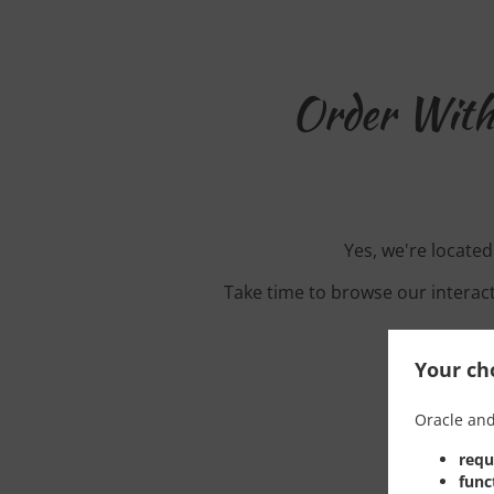
Order With
Yes, we're locate
Take time to browse our interac
Your cho
Oracle and
requ
func