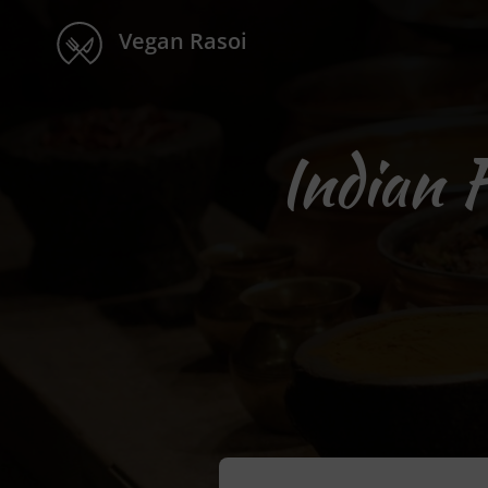
Vegan Rasoi
Indian 