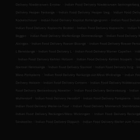
.
Delivery Niederanven Ernster
Indian Food Delivery Niederanven Senningerberg
.
.
Delivery Hesper Fentange
Indian Food Delivery Hesper Izeg
Indian Food Deli
.
.
Kockelscheuer
Indian Food Delivery Kopstal Rollengergronn
Indian Food Deliver
.
.
Indian Food Delivery Koplescht Briddel
Indian Food Delivery Koplescht
Indian F
.
.
Beggen
Indian Food Delivery Walferdange Dommeldange
Indian Food Delivery
.
.
Alzingen
Indian Food Delivery Roeser Bivange
Indian Food Delivery Roeser Fent
.
.
.
L Bereldange
Indian Food Delivery L
Indian Food Delivery Mamer Capellen
Ind
.
.
.
Indian Food Delivery Kehlen Holzem
Indian Food Delivery Kehlen Nospelt
In
.
.
.
Steinsel Helmsange
Indian Food Delivery Steinsel
Indian Food Delivery Itzig
In
.
.
Mess Pontpierre
Indian Food Delivery Reckange-sur-Mess Wickrange
Indian Fo
.
.
Delivery Holzem
Indian Food Delivery Contern
Indian Food Delivery Nidderaan
.
.
Food Delivery Bettembourg Abweiler
Indian Food Delivery Bettembourg
Indian
.
.
.
Mullendorf
Indian Food Delivery Heisdorf
Indian Food Delivery Pontpierre
Ind
.
Indian Food Delivery Weiler-la-Tour
Indian Food Delivery Monnerich Steinbrücke
.
Indian Food Delivery Reckingen/Mess Wickringen
Indian Food Delivery Recking
.
.
Sandweiler
Indian Food Delivery Dippach
Indian Food Delivery Weiler zum Turm