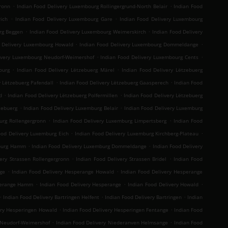
.
.
ronn
Indian Food Delivery Luxembourg Rollingergrund-North Belair
Indian Food
.
.
ich
Indian Food Delivery Luxembourg Gare
Indian Food Delivery Luxembourg
.
.
rg Beggen
Indian Food Delivery Luxembourg Weimerskirch
Indian Food Delivery
.
.
d Delivery Luxembourg Howald
Indian Food Delivery Luxembourg Dommeldange
.
.
ivery Luxembourg Neudorf-Weimershof
Indian Food Delivery Luxembourg Cents
.
.
ourg
Indian Food Delivery Lëtzebuerg Märel
Indian Food Delivery Lëtzebuerg
.
.
y Lëtzebuerg Pafendall
Indian Food Delivery Lëtzebuerg Gaasperech
Indian Food
.
.
d
Indian Food Delivery Lëtzebuerg Polfermillen
Indian Food Delivery Lëtzebuerg
.
.
zebuerg
Indian Food Delivery Luxemburg Belair
Indian Food Delivery Luxemburg
.
.
urg Rollengergronn
Indian Food Delivery Luxemburg Limpertsberg
Indian Food
.
.
ood Delivery Luxemburg Eich
Indian Food Delivery Luxemburg Kirchberg-Plateau
.
.
mburg Hamm
Indian Food Delivery Luxemburg Dommeldange
Indian Food Delivery
.
.
ery Strassen Rollengergronn
Indian Food Delivery Strassen Bridel
Indian Food
.
.
ge
Indian Food Delivery Hesperange Howald
Indian Food Delivery Hesperange
.
.
.
sperange Hamm
Indian Food Delivery Hesperange
Indian Food Delivery Howald
.
.
.
Indian Food Delivery Bartringen Helfent
Indian Food Delivery Bartringen
Indian
.
.
ery Hesperingen Howald
Indian Food Delivery Hesperingen Fentange
Indian Food
.
.
 Neudorf-Weimershof
Indian Food Delivery Niederanven Helmsange
Indian Food