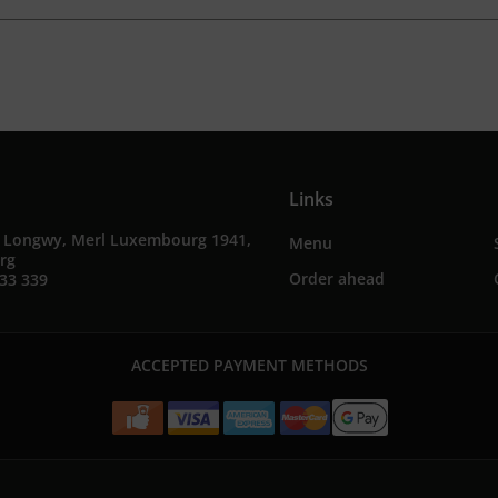
Links
e Longwy, Merl Luxembourg 1941,
Menu
rg
Order ahead
33 339
ACCEPTED PAYMENT METHODS