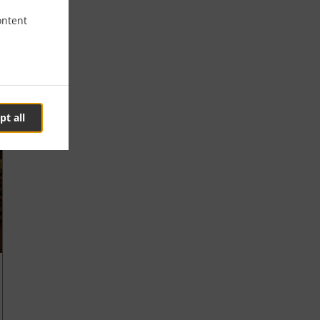
ontent
pt all