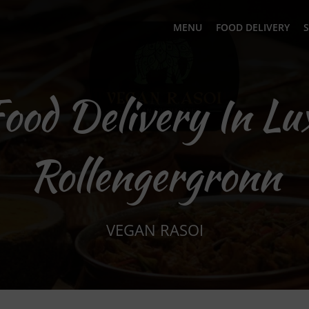
MENU
FOOD DELIVERY
S
Food Delivery In L
Rollengergronn
VEGAN RASOI