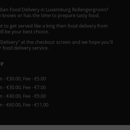
ndian Food Delivery in Luxemburg Rollengergronn?
 knows or has the time to prepare tasty food.
to get served like a king then food delivery from
ll be your best choice.
"Delivery" at the checkout screen and we hope you'll
 food delivery service.
ee
in - €30.00, Fee - €5.00
in - €30.00, Fee - €7.00
in - €40.00, Fee - €9.00
in - €60.00, Fee - €11.00