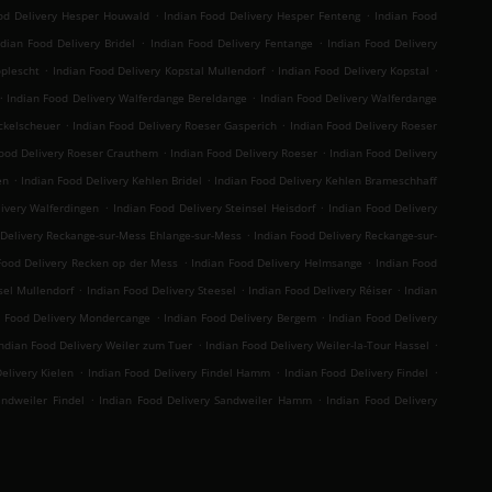
.
.
od Delivery Hesper Houwald
Indian Food Delivery Hesper Fenteng
Indian Food
.
.
ndian Food Delivery Bridel
Indian Food Delivery Fentange
Indian Food Delivery
.
.
.
oplescht
Indian Food Delivery Kopstal Mullendorf
Indian Food Delivery Kopstal
.
.
Indian Food Delivery Walferdange Bereldange
Indian Food Delivery Walferdange
.
.
ckelscheuer
Indian Food Delivery Roeser Gasperich
Indian Food Delivery Roeser
.
.
Food Delivery Roeser Crauthem
Indian Food Delivery Roeser
Indian Food Delivery
.
.
en
Indian Food Delivery Kehlen Bridel
Indian Food Delivery Kehlen Brameschhaff
.
.
livery Walferdingen
Indian Food Delivery Steinsel Heisdorf
Indian Food Delivery
.
 Delivery Reckange-sur-Mess Ehlange-sur-Mess
Indian Food Delivery Reckange-sur-
.
.
Food Delivery Recken op der Mess
Indian Food Delivery Helmsange
Indian Food
.
.
.
sel Mullendorf
Indian Food Delivery Steesel
Indian Food Delivery Réiser
Indian
.
.
n Food Delivery Mondercange
Indian Food Delivery Bergem
Indian Food Delivery
.
.
ndian Food Delivery Weiler zum Tuer
Indian Food Delivery Weiler-la-Tour Hassel
.
.
.
elivery Kielen
Indian Food Delivery Findel Hamm
Indian Food Delivery Findel
.
.
andweiler Findel
Indian Food Delivery Sandweiler Hamm
Indian Food Delivery