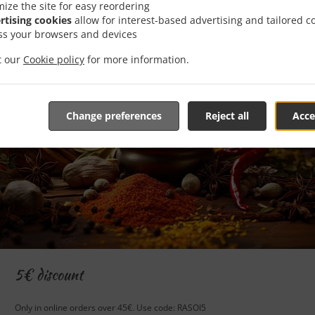
mize the site for easy reordering
rtising cookies
allow for interest-based advertising and tailored c
ss your browsers and devices
it our
Cookie policy
for more information.
Change preferences
Reject all
Acce
5€ discount
Only in online orders over 45€. Use code: RASOI5