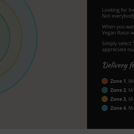
Looking for I
Not everybody
When you want 
Vegan Rasoi wi
Simply select 
appreciate our
Delivery f
Zone 1
, M
Zone 2
, M
Zone 3
, M
Zone 4
, M