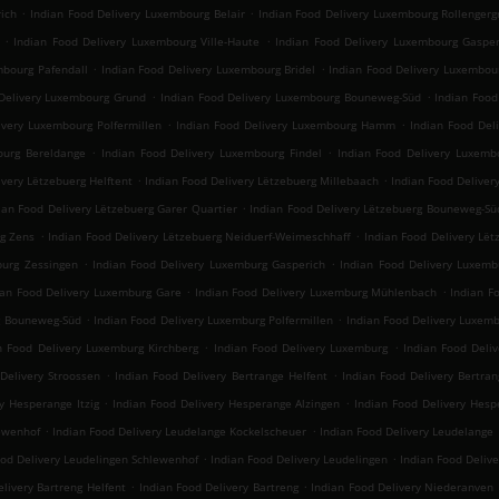
.
.
ich
Indian Food Delivery Luxembourg Belair
Indian Food Delivery Luxembourg Rollengerg
.
.
Indian Food Delivery Luxembourg Ville-Haute
Indian Food Delivery Luxembourg Gasper
.
.
mbourg Pafendall
Indian Food Delivery Luxembourg Bridel
Indian Food Delivery Luxembou
.
.
Delivery Luxembourg Grund
Indian Food Delivery Luxembourg Bouneweg-Süd
Indian Foo
.
.
ivery Luxembourg Polfermillen
Indian Food Delivery Luxembourg Hamm
Indian Food Del
.
.
ourg Bereldange
Indian Food Delivery Luxembourg Findel
Indian Food Delivery Luxemb
.
.
ivery Lëtzebuerg Helftent
Indian Food Delivery Lëtzebuerg Millebaach
Indian Food Deliver
.
ian Food Delivery Lëtzebuerg Garer Quartier
Indian Food Delivery Lëtzebuerg Bouneweg-Sü
.
.
rg Zens
Indian Food Delivery Lëtzebuerg Neiduerf-Weimeschhaff
Indian Food Delivery Lët
.
.
burg Zessingen
Indian Food Delivery Luxemburg Gasperich
Indian Food Delivery Luxemb
.
.
ian Food Delivery Luxemburg Gare
Indian Food Delivery Luxemburg Mühlenbach
Indian F
.
.
g Bouneweg-Süd
Indian Food Delivery Luxemburg Polfermillen
Indian Food Delivery Luxe
.
.
n Food Delivery Luxemburg Kirchberg
Indian Food Delivery Luxemburg
Indian Food Deliv
.
.
Delivery Stroossen
Indian Food Delivery Bertrange Helfent
Indian Food Delivery Bertran
.
.
y Hesperange Itzig
Indian Food Delivery Hesperange Alzingen
Indian Food Delivery He
.
.
lewenhof
Indian Food Delivery Leudelange Kockelscheuer
Indian Food Delivery Leudelange
.
.
ood Delivery Leudelingen Schlewenhof
Indian Food Delivery Leudelingen
Indian Food Deliv
.
.
livery Bartreng Helfent
Indian Food Delivery Bartreng
Indian Food Delivery Niederanven