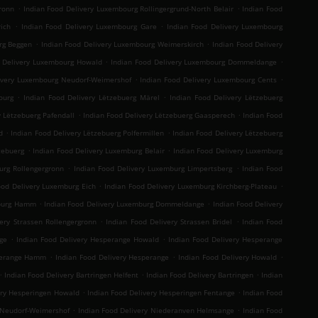
.
.
ronn
Indian Food Delivery Luxembourg Rollingergrund-North Belair
Indian Food
.
.
ich
Indian Food Delivery Luxembourg Gare
Indian Food Delivery Luxembourg
.
.
rg Beggen
Indian Food Delivery Luxembourg Weimerskirch
Indian Food Delivery
.
.
d Delivery Luxembourg Howald
Indian Food Delivery Luxembourg Dommeldange
.
.
ivery Luxembourg Neudorf-Weimershof
Indian Food Delivery Luxembourg Cents
.
.
ourg
Indian Food Delivery Lëtzebuerg Märel
Indian Food Delivery Lëtzebuerg
.
.
y Lëtzebuerg Pafendall
Indian Food Delivery Lëtzebuerg Gaasperech
Indian Food
.
.
d
Indian Food Delivery Lëtzebuerg Polfermillen
Indian Food Delivery Lëtzebuerg
.
.
zebuerg
Indian Food Delivery Luxemburg Belair
Indian Food Delivery Luxemburg
.
.
urg Rollengergronn
Indian Food Delivery Luxemburg Limpertsberg
Indian Food
.
.
ood Delivery Luxemburg Eich
Indian Food Delivery Luxemburg Kirchberg-Plateau
.
.
mburg Hamm
Indian Food Delivery Luxemburg Dommeldange
Indian Food Delivery
.
.
ery Strassen Rollengergronn
Indian Food Delivery Strassen Bridel
Indian Food
.
.
ge
Indian Food Delivery Hesperange Howald
Indian Food Delivery Hesperange
.
.
.
sperange Hamm
Indian Food Delivery Hesperange
Indian Food Delivery Howald
.
.
.
Indian Food Delivery Bartringen Helfent
Indian Food Delivery Bartringen
Indian
.
.
ery Hesperingen Howald
Indian Food Delivery Hesperingen Fentange
Indian Food
.
.
 Neudorf-Weimershof
Indian Food Delivery Niederanven Helmsange
Indian Food