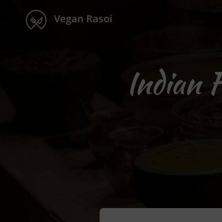
Vegan Rasoi
Indian 