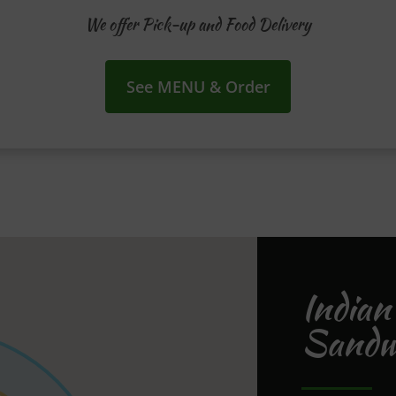
We offer Pick-up and Food Delivery
See MENU & Order
Indian
Sandwe