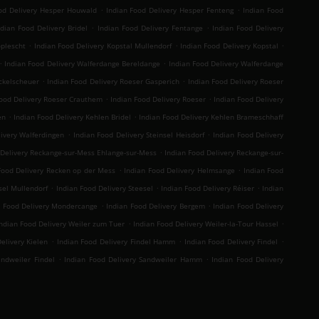
.
.
od Delivery Hesper Houwald
Indian Food Delivery Hesper Fenteng
Indian Food
.
.
ndian Food Delivery Bridel
Indian Food Delivery Fentange
Indian Food Delivery
.
.
.
oplescht
Indian Food Delivery Kopstal Mullendorf
Indian Food Delivery Kopstal
.
.
Indian Food Delivery Walferdange Bereldange
Indian Food Delivery Walferdange
.
.
ckelscheuer
Indian Food Delivery Roeser Gasperich
Indian Food Delivery Roeser
.
.
Food Delivery Roeser Crauthem
Indian Food Delivery Roeser
Indian Food Delivery
.
.
en
Indian Food Delivery Kehlen Bridel
Indian Food Delivery Kehlen Brameschhaff
.
.
livery Walferdingen
Indian Food Delivery Steinsel Heisdorf
Indian Food Delivery
.
 Delivery Reckange-sur-Mess Ehlange-sur-Mess
Indian Food Delivery Reckange-sur-
.
.
Food Delivery Recken op der Mess
Indian Food Delivery Helmsange
Indian Food
.
.
.
sel Mullendorf
Indian Food Delivery Steesel
Indian Food Delivery Réiser
Indian
.
.
n Food Delivery Mondercange
Indian Food Delivery Bergem
Indian Food Delivery
.
.
ndian Food Delivery Weiler zum Tuer
Indian Food Delivery Weiler-la-Tour Hassel
.
.
.
elivery Kielen
Indian Food Delivery Findel Hamm
Indian Food Delivery Findel
.
.
andweiler Findel
Indian Food Delivery Sandweiler Hamm
Indian Food Delivery