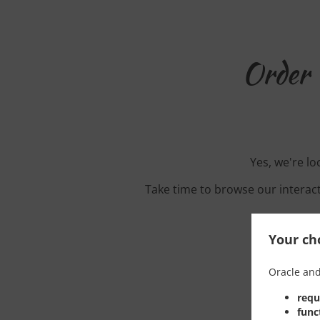
Order 
Yes, we're lo
Take time to browse our interac
Your cho
Oracle and
requ
func