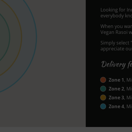
Looking for In
everybody kno
When you want 
Vegan Rasoi wi
Simply select 
appreciate our
Delivery f
Zone 1
, M
Zone 2
, M
Zone 3
, M
Zone 4
, M