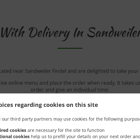
With Delivery In Sandweiler
cated near Sandweiler Findel and are delighted to take your
tive online menu and place the order when ready. It takes u
order and give an individual time.
ices regarding cookies on this site
 our third party partners may use cookies for the following purpos
Special Offers
ired cookies
are necessary for the site to function
tional cookies
help us to prefill your details on your next order an