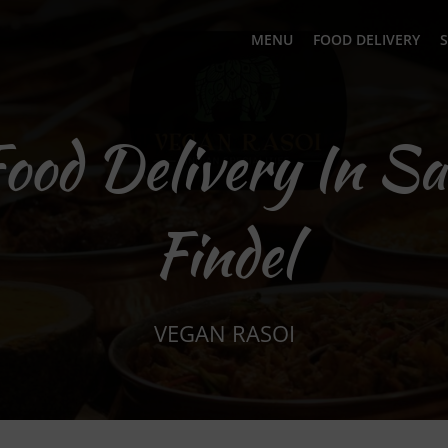
MENU
FOOD DELIVERY
S
Food Delivery In Sa
Findel
VEGAN RASOI