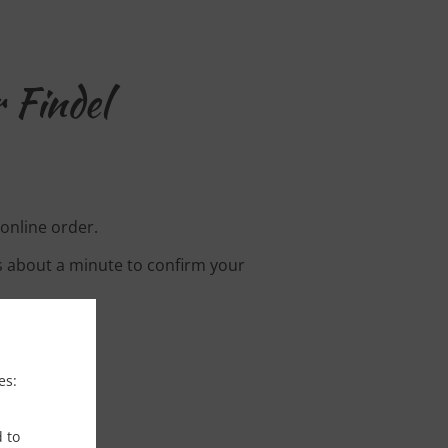
 Findel
 online order.
s about a minute to confirm your
es:
d to