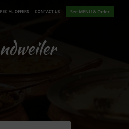
PECIAL OFFERS
CONTACT US
See MENU & Order
ndweiler