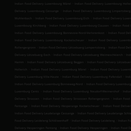
.
Indian Food Delivery Luxembourg Märel
Indian Food Delivery Luxembourg Holler
.
Delivery Luxembourg Cessange
Indian Food Delivery Luxembourg Limpertsberg
.
.
Muhlenbach
Indian Food Delivery Luxembourg Eich
Indian Food Delivery Luxe
.
.
Luxembourg Kirchberg
Indian Food Delivery Luxembourg Clausen
Indian Food 
.
Indian Food Delivery Luxembourg Bonnevoie-Nord-Verlorenkost
Indian Food Del
.
Indian Food Delivery Luxembourg Kockelscheuer
Indian Food Delivery Luxemb
.
.
Rollengergronn
Indian Food Delivery Lëtzebuerg Lampertsbierg
Indian Food Del
.
.
Delivery Lëtzebuerg Eech
Indian Food Delivery Lëtzebuerg Weimeschkierch
Ind
.
.
Hamm
Indian Food Delivery Lëtzebuerg Beggen
Indian Food Delivery Lëtzebue
.
.
Hollerich
Indian Food Delivery Luxemburg Märel
Indian Food Delivery Luxem
.
.
Delivery Luxemburg Ville-Haute
Indian Food Delivery Luxemburg Pafendall
Ind
.
Indian Food Delivery Luxemburg Bonneweg-Nord
Indian Food Delivery Luxembur
.
.
Luxemburg Cents
Indian Food Delivery Luxemburg Neudorf-Weimershof
India
.
.
Delivery Strassen
Indian Food Delivery Stroossen Rollengergronn
Indian Food 
.
.
Fentange
Indian Food Delivery Hesperange Kockelscheuer
Indian Food Deliver
.
Indian Food Delivery Leudelange Cessange
Indian Food Delivery Leudelange Sch
.
.
Food Delivery Leideleng Schléiwenhaff
Indian Food Delivery Leideleng
Indian F
.
.
Delivery Hesperingen Fenteng
Indian Food Delivery Hesperingen
Indian Food De