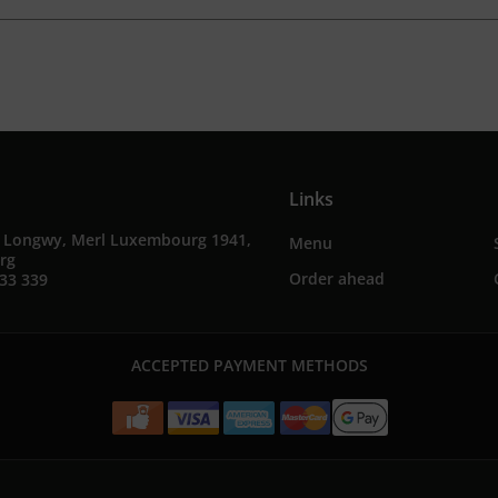
Links
e Longwy, Merl Luxembourg 1941,
Menu
rg
Order ahead
33 339
ACCEPTED PAYMENT METHODS