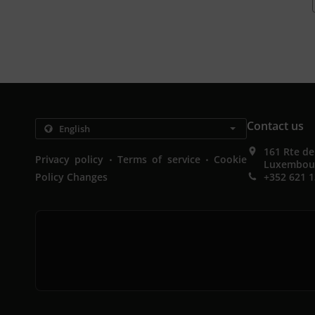
Contact us
161 Rte d
.
.
Privacy policy
Terms of service
Cookie
Luxembou
Policy Changes
+352 621 1