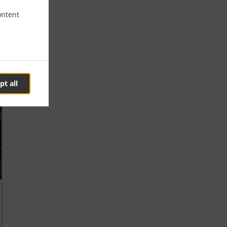
ontent
pt all