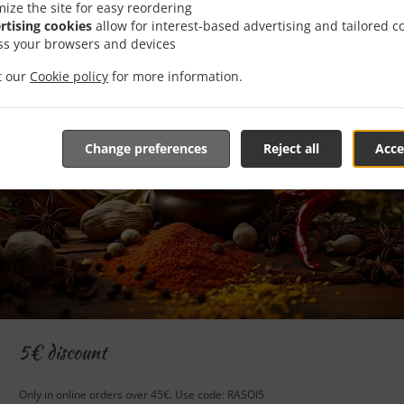
mize the site for easy reordering
rtising cookies
allow for interest-based advertising and tailored c
ss your browsers and devices
it our
Cookie policy
for more information.
Change preferences
Reject all
Acce
5€ discount
Only in online orders over 45€. Use code: RASOI5