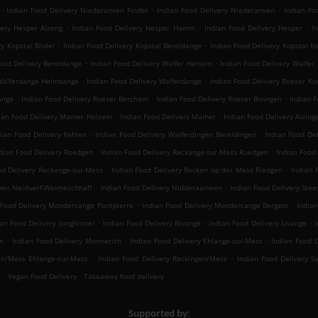
.
.
.
Indian Food Delivery Niederanven Findel
Indian Food Delivery Niederanven
Indian Fo
.
.
.
very Hesper Alzeng
Indian Food Delivery Hesper Hamm
Indian Food Delivery Hesper
I
.
.
y Kopstal Bridel
Indian Food Delivery Kopstal Bereldange
Indian Food Delivery Kopstal K
.
.
ood Delivery Bereldange
Indian Food Delivery Walfer Helsem
Indian Food Delivery Walfer
.
.
 Walferdange Helmsange
Indian Food Delivery Walferdange
Indian Food Delivery Roeser Ko
.
.
.
ange
Indian Food Delivery Roeser Berchem
Indian Food Delivery Roeser Bivingen
Indian 
.
.
ian Food Delivery Mamer Holzem
Indian Food Delivery Mamer
Indian Food Delivery Alzing
.
.
dian Food Delivery Kehlen
Indian Food Delivery Walferdingen Bereldingen
Indian Food De
.
.
dian Food Delivery Roedgen
Indian Food Delivery Reckange-sur-Mess Roedgen
Indian Food
.
.
od Delivery Reckange-sur-Mess
Indian Food Delivery Recken op der Mess Riedgen
Indian 
.
.
wen Neiduerf-Weimeschhaff
Indian Food Delivery Nidderaanwen
Indian Food Delivery Stee
.
.
 Food Delivery Mondercange Pontpierre
Indian Food Delivery Mondercange Bergem
India
.
.
.
ian Food Delivery Junglinster
Indian Food Delivery Bivange
Indian Food Delivery Livange
I
.
.
.
n
Indian Food Delivery Monnerich
Indian Food Delivery Ehlange-sur-Mess
Indian Food D
.
.
en/Mess Ehlange-sur-Mess
Indian Food Delivery Reckingen/Mess
Indian Food Delivery S
.
.
Vegan Food Delivery
Takeaway food delivery
Supported by: