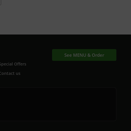
See MENU & Order
Special Offers
Contact us