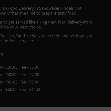
dian Food Delivery in Sandweiler Findel? Not
ws or has the time to prepare tasty food.
to get served like a king then food delivery from
ll be your best choice.
"Delivery" at the checkout screen and we hope you'll
 food delivery service.
ee
in - €30.00, Fee - €5.00
in - €30.00, Fee - €7.00
in - €40.00, Fee - €9.00
in - €60.00, Fee - €11.00