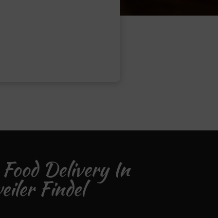
 Food Delivery In
iler Findel