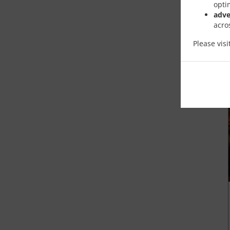
opti
adve
acro
Please vis