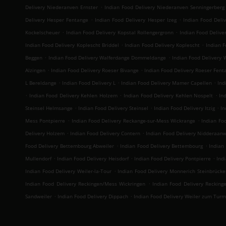
.
Delivery Niederanven Ernster
Indian Food Delivery Niederanven Senningerberg
.
.
Delivery Hesper Fentange
Indian Food Delivery Hesper Izeg
Indian Food Deli
.
.
Kockelscheuer
Indian Food Delivery Kopstal Rollengergronn
Indian Food Deliver
.
.
Indian Food Delivery Koplescht Briddel
Indian Food Delivery Koplescht
Indian F
.
.
Beggen
Indian Food Delivery Walferdange Dommeldange
Indian Food Delivery
.
.
Alzingen
Indian Food Delivery Roeser Bivange
Indian Food Delivery Roeser Fent
.
.
.
L Bereldange
Indian Food Delivery L
Indian Food Delivery Mamer Capellen
Ind
.
.
.
Indian Food Delivery Kehlen Holzem
Indian Food Delivery Kehlen Nospelt
In
.
.
.
Steinsel Helmsange
Indian Food Delivery Steinsel
Indian Food Delivery Itzig
In
.
.
Mess Pontpierre
Indian Food Delivery Reckange-sur-Mess Wickrange
Indian Fo
.
.
Delivery Holzem
Indian Food Delivery Contern
Indian Food Delivery Nidderaan
.
.
Food Delivery Bettembourg Abweiler
Indian Food Delivery Bettembourg
Indian
.
.
.
Mullendorf
Indian Food Delivery Heisdorf
Indian Food Delivery Pontpierre
Ind
.
Indian Food Delivery Weiler-la-Tour
Indian Food Delivery Monnerich Steinbrücke
.
Indian Food Delivery Reckingen/Mess Wickringen
Indian Food Delivery Recking
.
.
Sandweiler
Indian Food Delivery Dippach
Indian Food Delivery Weiler zum Turm