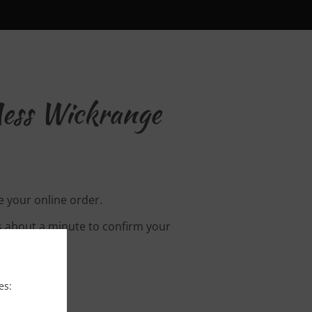
ess Wickrange
 your online order.
s about a minute to confirm your
es: