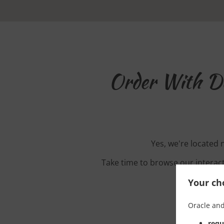
Order With D
Yes, we're located
Take time to browse our interac
Your cho
Oracle and
requ