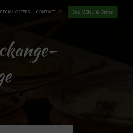
PECIAL OFFERS
CONTACT US
See MENU & Order
eckange-
ge