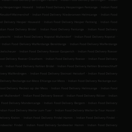
.
.
ery Hesperingen Howald
Indian Food Delivery Hesperingen Fentange
Indian Food
.
.
 Neudorf-Weimershof
Indian Food Delivery Niederanven Helmsange
Indian Food
.
.
od Delivery Hesper Houwald
Indian Food Delivery Hesper Fenteng
Indian Food
.
.
ndian Food Delivery Bridel
Indian Food Delivery Fentange
Indian Food Delivery
.
.
.
oplescht
Indian Food Delivery Kopstal Mullendorf
Indian Food Delivery Kopstal
.
.
Indian Food Delivery Walferdange Bereldange
Indian Food Delivery Walferdange
.
.
ckelscheuer
Indian Food Delivery Roeser Gasperich
Indian Food Delivery Roeser
.
.
Food Delivery Roeser Crauthem
Indian Food Delivery Roeser
Indian Food Delivery
.
.
en
Indian Food Delivery Kehlen Bridel
Indian Food Delivery Kehlen Brameschhaff
.
.
livery Walferdingen
Indian Food Delivery Steinsel Heisdorf
Indian Food Delivery
.
 Delivery Reckange-sur-Mess Ehlange-sur-Mess
Indian Food Delivery Reckange-sur-
.
.
Food Delivery Recken op der Mess
Indian Food Delivery Helmsange
Indian Food
.
.
.
sel Mullendorf
Indian Food Delivery Steesel
Indian Food Delivery Réiser
Indian
.
.
n Food Delivery Mondercange
Indian Food Delivery Bergem
Indian Food Delivery
.
.
ndian Food Delivery Weiler zum Tuer
Indian Food Delivery Weiler-la-Tour Hassel
.
.
.
elivery Kielen
Indian Food Delivery Findel Hamm
Indian Food Delivery Findel
.
.
andweiler Findel
Indian Food Delivery Sandweiler Hamm
Indian Food Delivery