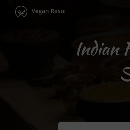
Vegan Rasoi
Indian 
S