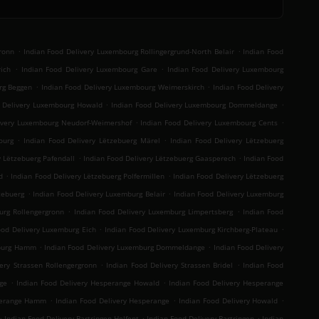
.
.
ronn
Indian Food Delivery Luxembourg Rollingergrund-North Belair
Indian Food
.
.
ich
Indian Food Delivery Luxembourg Gare
Indian Food Delivery Luxembourg
.
.
rg Beggen
Indian Food Delivery Luxembourg Weimerskirch
Indian Food Delivery
.
.
d Delivery Luxembourg Howald
Indian Food Delivery Luxembourg Dommeldange
.
.
ivery Luxembourg Neudorf-Weimershof
Indian Food Delivery Luxembourg Cents
.
.
ourg
Indian Food Delivery Lëtzebuerg Märel
Indian Food Delivery Lëtzebuerg
.
.
y Lëtzebuerg Pafendall
Indian Food Delivery Lëtzebuerg Gaasperech
Indian Food
.
.
d
Indian Food Delivery Lëtzebuerg Polfermillen
Indian Food Delivery Lëtzebuerg
.
.
zebuerg
Indian Food Delivery Luxemburg Belair
Indian Food Delivery Luxemburg
.
.
urg Rollengergronn
Indian Food Delivery Luxemburg Limpertsberg
Indian Food
.
.
ood Delivery Luxemburg Eich
Indian Food Delivery Luxemburg Kirchberg-Plateau
.
.
mburg Hamm
Indian Food Delivery Luxemburg Dommeldange
Indian Food Delivery
.
.
ery Strassen Rollengergronn
Indian Food Delivery Strassen Bridel
Indian Food
.
.
ge
Indian Food Delivery Hesperange Howald
Indian Food Delivery Hesperange
.
.
.
sperange Hamm
Indian Food Delivery Hesperange
Indian Food Delivery Howald
.
.
.
Indian Food Delivery Bartringen Helfent
Indian Food Delivery Bartringen
Indian