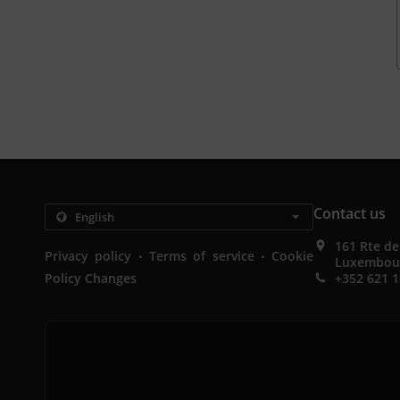
Contact us
161 Rte d
.
.
Privacy policy
Terms of service
Cookie
Luxembou
Policy Changes
+352 621 1