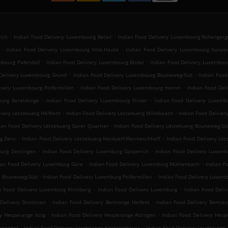
.
.
ich
Indian Food Delivery Luxembourg Belair
Indian Food Delivery Luxembourg Rollengerg
.
.
Indian Food Delivery Luxembourg Ville-Haute
Indian Food Delivery Luxembourg Gasper
.
.
mbourg Pafendall
Indian Food Delivery Luxembourg Bridel
Indian Food Delivery Luxembou
.
.
Delivery Luxembourg Grund
Indian Food Delivery Luxembourg Bouneweg-Süd
Indian Foo
.
.
ivery Luxembourg Polfermillen
Indian Food Delivery Luxembourg Hamm
Indian Food Del
.
.
ourg Bereldange
Indian Food Delivery Luxembourg Findel
Indian Food Delivery Luxemb
.
.
ivery Lëtzebuerg Helftent
Indian Food Delivery Lëtzebuerg Millebaach
Indian Food Deliver
.
ian Food Delivery Lëtzebuerg Garer Quartier
Indian Food Delivery Lëtzebuerg Bouneweg-Sü
.
.
rg Zens
Indian Food Delivery Lëtzebuerg Neiduerf-Weimeschhaff
Indian Food Delivery Lët
.
.
burg Zessingen
Indian Food Delivery Luxemburg Gasperich
Indian Food Delivery Luxemb
.
.
ian Food Delivery Luxemburg Gare
Indian Food Delivery Luxemburg Mühlenbach
Indian F
.
.
g Bouneweg-Süd
Indian Food Delivery Luxemburg Polfermillen
Indian Food Delivery Luxe
.
.
n Food Delivery Luxemburg Kirchberg
Indian Food Delivery Luxemburg
Indian Food Deliv
.
.
Delivery Stroossen
Indian Food Delivery Bertrange Helfent
Indian Food Delivery Bertran
.
.
y Hesperange Itzig
Indian Food Delivery Hesperange Alzingen
Indian Food Delivery He
.
.
lewenhof
Indian Food Delivery Leudelange Kockelscheuer
Indian Food Delivery Leudelange