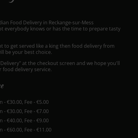
ndian Food Delivery in Reckange-sur-Mess
t everybody knows or has the time to prepare tasty
to get served like a king then food delivery from
ll be your best choice.
"Delivery" at the checkout screen and we hope you'll
 food delivery service.
ee
in - €30.00, Fee - €5.00
in - €30.00, Fee - €7.00
in - €40.00, Fee - €9.00
in - €60.00, Fee - €11.00