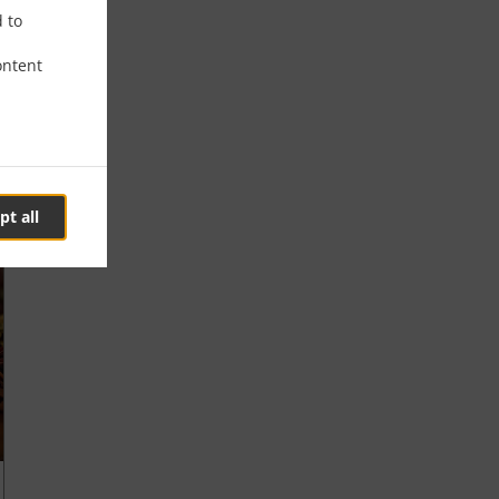
d to
ontent
pt all