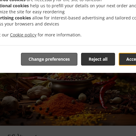
Special Offers
tional cookies
help us to prefill your details on your next order an
mize the site for easy reordering
rtising cookies
allow for interest-based advertising and tailored c
ss your browsers and devices
it our
Cookie policy
for more information.
Change preferences
Reject all
Acce