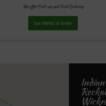
We offer Pick-up and Food Delivery
See MENU & Order
Indian
Recka
Wickr