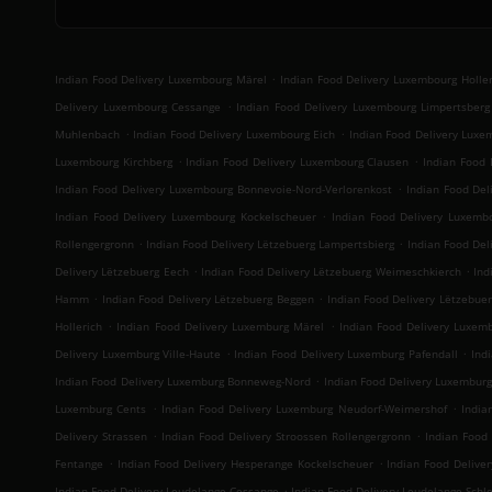
.
Indian Food Delivery Luxembourg Märel
Indian Food Delivery Luxembourg Holler
.
Delivery Luxembourg Cessange
Indian Food Delivery Luxembourg Limpertsberg
.
.
Muhlenbach
Indian Food Delivery Luxembourg Eich
Indian Food Delivery Luxe
.
.
Luxembourg Kirchberg
Indian Food Delivery Luxembourg Clausen
Indian Food 
.
Indian Food Delivery Luxembourg Bonnevoie-Nord-Verlorenkost
Indian Food Del
.
Indian Food Delivery Luxembourg Kockelscheuer
Indian Food Delivery Luxemb
.
.
Rollengergronn
Indian Food Delivery Lëtzebuerg Lampertsbierg
Indian Food Del
.
.
Delivery Lëtzebuerg Eech
Indian Food Delivery Lëtzebuerg Weimeschkierch
Ind
.
.
Hamm
Indian Food Delivery Lëtzebuerg Beggen
Indian Food Delivery Lëtzebue
.
.
Hollerich
Indian Food Delivery Luxemburg Märel
Indian Food Delivery Luxem
.
.
Delivery Luxemburg Ville-Haute
Indian Food Delivery Luxemburg Pafendall
Ind
.
Indian Food Delivery Luxemburg Bonneweg-Nord
Indian Food Delivery Luxembur
.
.
Luxemburg Cents
Indian Food Delivery Luxemburg Neudorf-Weimershof
India
.
.
Delivery Strassen
Indian Food Delivery Stroossen Rollengergronn
Indian Food 
.
.
Fentange
Indian Food Delivery Hesperange Kockelscheuer
Indian Food Deliver
.
Indian Food Delivery Leudelange Cessange
Indian Food Delivery Leudelange Sch