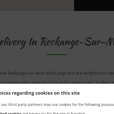
elivery In Reckange-Sur-M
 near Reckange-sur-Mess Wickrange and are delighted to take
tive online menu and place the order when ready. It takes u
order and give an individual time.
ices regarding cookies on this site
 our third party partners may use cookies for the following purpos
ired cookies
are necessary for the site to function