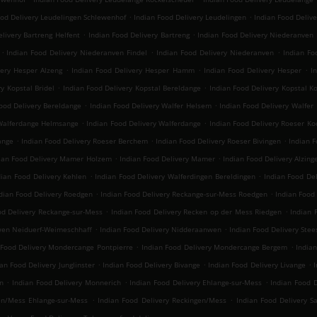
.
.
ood Delivery Leudelingen Schlewenhof
Indian Food Delivery Leudelingen
Indian Food Deliv
.
.
livery Bartreng Helfent
Indian Food Delivery Bartreng
Indian Food Delivery Niederanven
.
.
.
Indian Food Delivery Niederanven Findel
Indian Food Delivery Niederanven
Indian Fo
.
.
.
very Hesper Alzeng
Indian Food Delivery Hesper Hamm
Indian Food Delivery Hesper
I
.
.
y Kopstal Bridel
Indian Food Delivery Kopstal Bereldange
Indian Food Delivery Kopstal K
.
.
ood Delivery Bereldange
Indian Food Delivery Walfer Helsem
Indian Food Delivery Walfer
.
.
 Walferdange Helmsange
Indian Food Delivery Walferdange
Indian Food Delivery Roeser Ko
.
.
.
ange
Indian Food Delivery Roeser Berchem
Indian Food Delivery Roeser Bivingen
Indian 
.
.
ian Food Delivery Mamer Holzem
Indian Food Delivery Mamer
Indian Food Delivery Alzing
.
.
dian Food Delivery Kehlen
Indian Food Delivery Walferdingen Bereldingen
Indian Food De
.
.
dian Food Delivery Roedgen
Indian Food Delivery Reckange-sur-Mess Roedgen
Indian Food
.
.
od Delivery Reckange-sur-Mess
Indian Food Delivery Recken op der Mess Riedgen
Indian 
.
.
wen Neiduerf-Weimeschhaff
Indian Food Delivery Nidderaanwen
Indian Food Delivery Stee
.
.
 Food Delivery Mondercange Pontpierre
Indian Food Delivery Mondercange Bergem
India
.
.
.
ian Food Delivery Junglinster
Indian Food Delivery Bivange
Indian Food Delivery Livange
I
.
.
.
n
Indian Food Delivery Monnerich
Indian Food Delivery Ehlange-sur-Mess
Indian Food D
.
.
en/Mess Ehlange-sur-Mess
Indian Food Delivery Reckingen/Mess
Indian Food Delivery S
.
.