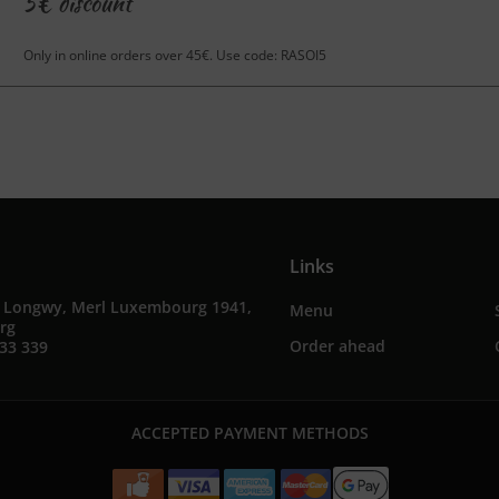
5€ discount
Only in online orders over 45€. Use code: RASOI5
Links
e Longwy, Merl Luxembourg 1941,
Menu
rg
Order ahead
33 339
ACCEPTED PAYMENT METHODS