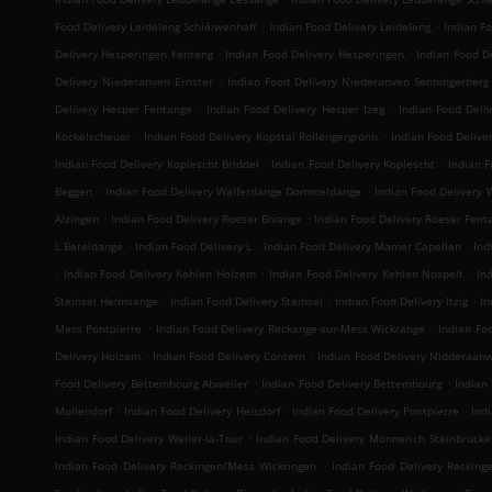
.
.
Food Delivery Leideleng Schléiwenhaff
Indian Food Delivery Leideleng
Indian F
.
.
Delivery Hesperingen Fenteng
Indian Food Delivery Hesperingen
Indian Food De
.
Delivery Niederanven Ernster
Indian Food Delivery Niederanven Senningerberg
.
.
Delivery Hesper Fentange
Indian Food Delivery Hesper Izeg
Indian Food Deli
.
.
Kockelscheuer
Indian Food Delivery Kopstal Rollengergronn
Indian Food Deliver
.
.
Indian Food Delivery Koplescht Briddel
Indian Food Delivery Koplescht
Indian F
.
.
Beggen
Indian Food Delivery Walferdange Dommeldange
Indian Food Delivery
.
.
Alzingen
Indian Food Delivery Roeser Bivange
Indian Food Delivery Roeser Fent
.
.
.
L Bereldange
Indian Food Delivery L
Indian Food Delivery Mamer Capellen
Ind
.
.
.
Indian Food Delivery Kehlen Holzem
Indian Food Delivery Kehlen Nospelt
In
.
.
.
Steinsel Helmsange
Indian Food Delivery Steinsel
Indian Food Delivery Itzig
In
.
.
Mess Pontpierre
Indian Food Delivery Reckange-sur-Mess Wickrange
Indian Fo
.
.
Delivery Holzem
Indian Food Delivery Contern
Indian Food Delivery Nidderaan
.
.
Food Delivery Bettembourg Abweiler
Indian Food Delivery Bettembourg
Indian
.
.
.
Mullendorf
Indian Food Delivery Heisdorf
Indian Food Delivery Pontpierre
Ind
.
Indian Food Delivery Weiler-la-Tour
Indian Food Delivery Monnerich Steinbrücke
.
Indian Food Delivery Reckingen/Mess Wickringen
Indian Food Delivery Recking
.
.