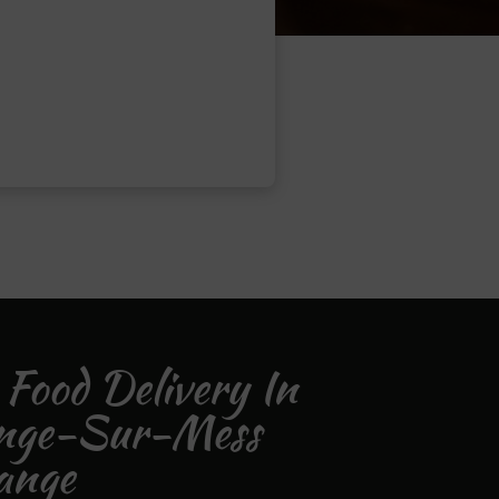
 Food Delivery In
nge-Sur-Mess
ange