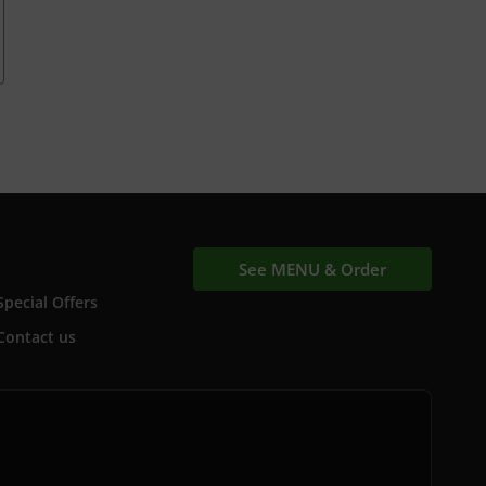
See MENU & Order
Special Offers
Contact us