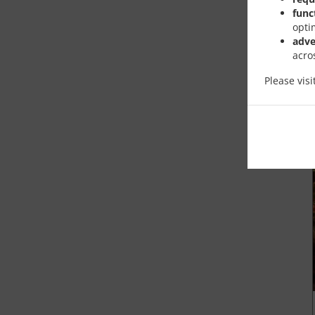
func
opti
adve
acro
Please vis