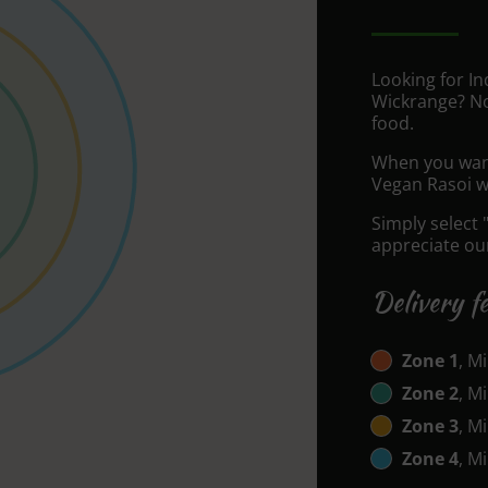
Looking for I
Wickrange? No
food.
When you want 
Vegan Rasoi wi
Simply select 
appreciate our
Delivery f
Zone 1
, M
Zone 2
, M
Zone 3
, M
Zone 4
, M