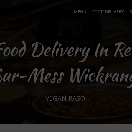
MENU
FOOD DELIVERY
S
Food Delivery In R
ur-Mess Wickran
VEGAN RASOI