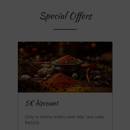
Special Offers
5€ discount
Only in online orders over 45€. Use code:
RASOI5