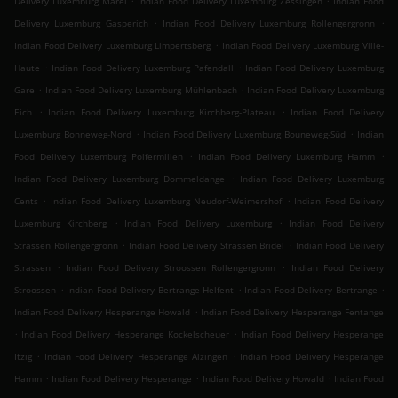
Delivery Luxemburg Märel
Indian Food Delivery Luxemburg Zessingen
Indian Food
.
.
Delivery Luxemburg Gasperich
Indian Food Delivery Luxemburg Rollengergronn
.
Indian Food Delivery Luxemburg Limpertsberg
Indian Food Delivery Luxemburg Ville-
.
.
Haute
Indian Food Delivery Luxemburg Pafendall
Indian Food Delivery Luxemburg
.
.
Gare
Indian Food Delivery Luxemburg Mühlenbach
Indian Food Delivery Luxemburg
.
.
Eich
Indian Food Delivery Luxemburg Kirchberg-Plateau
Indian Food Delivery
.
.
Luxemburg Bonneweg-Nord
Indian Food Delivery Luxemburg Bouneweg-Süd
Indian
.
.
Food Delivery Luxemburg Polfermillen
Indian Food Delivery Luxemburg Hamm
.
Indian Food Delivery Luxemburg Dommeldange
Indian Food Delivery Luxemburg
.
.
Cents
Indian Food Delivery Luxemburg Neudorf-Weimershof
Indian Food Delivery
.
.
Luxemburg Kirchberg
Indian Food Delivery Luxemburg
Indian Food Delivery
.
.
Strassen Rollengergronn
Indian Food Delivery Strassen Bridel
Indian Food Delivery
.
.
Strassen
Indian Food Delivery Stroossen Rollengergronn
Indian Food Delivery
.
.
.
Stroossen
Indian Food Delivery Bertrange Helfent
Indian Food Delivery Bertrange
.
Indian Food Delivery Hesperange Howald
Indian Food Delivery Hesperange Fentange
.
.
Indian Food Delivery Hesperange Kockelscheuer
Indian Food Delivery Hesperange
.
.
Itzig
Indian Food Delivery Hesperange Alzingen
Indian Food Delivery Hesperange
.
.
.
Hamm
Indian Food Delivery Hesperange
Indian Food Delivery Howald
Indian Food