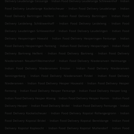
.
.
Delivery Leudelange Cessange
Indian Food Delivery Leudelange Schlewenhof
Indian
.
.
Food Delivery Leudelange Kockelscheuer
Indian Food Delivery Leudelange
Indian
.
.
Food Delivery Bartringen Helfent
Indian Food Delivery Bartringen
Indian Food
.
.
Delivery Leideleng Schléiwenhaff
Indian Food Delivery Leideleng
Indian Food
.
.
Delivery Leudelingen Schlewenhof
Indian Food Delivery Leudelingen
Indian Food
.
.
Delivery Hesperingen Howald
Indian Food Delivery Hesperingen Fentange
Indian
.
.
Food Delivery Hesperingen Fenteng
Indian Food Delivery Hesperingen
Indian Food
.
.
Delivery Bartreng Helfent
Indian Food Delivery Bartreng
Indian Food Delivery
.
.
Niederanven Neudorf-Weimershof
Indian Food Delivery Niederanven Helmsange
.
Indian Food Delivery Niederanven Ernster
Indian Food Delivery Niederanven
.
.
Senningerberg
Indian Food Delivery Niederanven Findel
Indian Food Delivery
.
.
Niederanven
Indian Food Delivery Hesper Houwald
Indian Food Delivery Hesper
.
.
.
Fenteng
Indian Food Delivery Hesper Fentange
Indian Food Delivery Hesper Izeg
.
.
Indian Food Delivery Hesper Alzeng
Indian Food Delivery Hesper Hamm
Indian Food
.
.
.
Delivery Hesper
Indian Food Delivery Bridel
Indian Food Delivery Fentange
Indian
.
.
Food Delivery Kockelscheuer
Indian Food Delivery Kopstal Rollengergronn
Indian
.
.
Food Delivery Kopstal Bridel
Indian Food Delivery Kopstal Bereldange
Indian Food
.
.
Delivery Kopstal Koplescht
Indian Food Delivery Kopstal Mullendorf
Indian Food