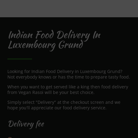
Indian Food Delivery In
Luxembourg Grund
Looking for Indian Food Delivery in Luxembourg Grund?
Not everybody knows or has the time to prepare tasty food.
When you want to get served like a king then food delivery
from Vegan Rasoi will be your best choice.
Simply select "Delivery" at the checkout screen and we
hope you'll appreciate our food delivery service.
Delivery fee