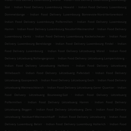
.
.
Süd
Indian Food Delivery Luxembourg Howald
Indian Food Delivery Luxembourg
.
.
Dommeldange
Indian Food Delivery Luxembourg Bonnevoie-Nord-Verlorenkost
.
Indian Food Delivery Luxembourg Polfermillen
Indian Food Delivery Luxembourg
.
.
Hamm
Indian Food Delivery Luxembourg Neudorf-Weimershof
Indian Food Delivery
.
.
Luxembourg Cents
Indian Food Delivery Luxembourg Kockelscheuer
Indian Food
.
.
Delivery Luxembourg Bereldange
Indian Food Delivery Luxembourg Findel
Indian
.
.
Food Delivery Luxembourg
Indian Food Delivery Lëtzebuerg Märel
Indian Food
.
.
Delivery Lëtzebuerg Rollengergronn
Indian Food Delivery Lëtzebuerg Lampertsbierg
.
Indian Food Delivery Lëtzebuerg Helftent
Indian Food Delivery Lëtzebuerg
.
.
Millebaach
Indian Food Delivery Lëtzebuerg Pafendall
Indian Food Delivery
.
.
Lëtzebuerg Gaasperech
Indian Food Delivery Lëtzebuerg Eech
Indian Food Delivery
.
.
Lëtzebuerg Weimeschkierch
Indian Food Delivery Lëtzebuerg Garer Quartier
Indian
.
Food Delivery Lëtzebuerg Bouneweg-Süd
Indian Food Delivery Lëtzebuerg
.
.
Polfermillen
Indian Food Delivery Lëtzebuerg Hamm
Indian Food Delivery
.
.
Lëtzebuerg Beggen
Indian Food Delivery Lëtzebuerg Zens
Indian Food Delivery
.
.
Lëtzebuerg Neiduerf-Weimeschhaff
Indian Food Delivery Lëtzebuerg
Indian Food
.
.
Delivery Luxemburg Belair
Indian Food Delivery Luxemburg Hollerich
Indian Food
.
.