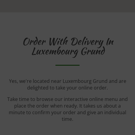
Order With Delivery In
Luxembourg Grund
Yes, we're located near Luxembourg Grund and are
delighted to take your online order.
Take time to browse our interactive online menu and
place the order when ready. It takes us about a
minute to confirm your order and give an individual
time.