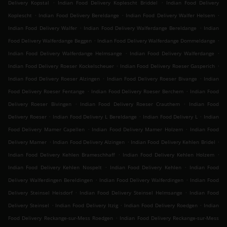
.
.
Delivery Kopstal
Indian Food Delivery Koplescht Briddel
Indian Food Delivery
.
.
.
Koplescht
Indian Food Delivery Bereldange
Indian Food Delivery Walfer Helsem
.
.
Indian Food Delivery Walfer
Indian Food Delivery Walferdange Bereldange
Indian
.
.
Food Delivery Walferdange Beggen
Indian Food Delivery Walferdange Dommeldange
.
.
Indian Food Delivery Walferdange Helmsange
Indian Food Delivery Walferdange
.
.
Indian Food Delivery Roeser Kockelscheuer
Indian Food Delivery Roeser Gasperich
.
.
Indian Food Delivery Roeser Alzingen
Indian Food Delivery Roeser Bivange
Indian
.
.
Food Delivery Roeser Fentange
Indian Food Delivery Roeser Berchem
Indian Food
.
.
Delivery Roeser Bivingen
Indian Food Delivery Roeser Crauthem
Indian Food
.
.
.
Delivery Roeser
Indian Food Delivery L Bereldange
Indian Food Delivery L
Indian
.
.
Food Delivery Mamer Capellen
Indian Food Delivery Mamer Holzem
Indian Food
.
.
.
Delivery Mamer
Indian Food Delivery Alzingen
Indian Food Delivery Kehlen Bridel
.
.
Indian Food Delivery Kehlen Brameschhaff
Indian Food Delivery Kehlen Holzem
.
.
Indian Food Delivery Kehlen Nospelt
Indian Food Delivery Kehlen
Indian Food
.
.
Delivery Walferdingen Bereldingen
Indian Food Delivery Walferdingen
Indian Food
.
.
Delivery Steinsel Heisdorf
Indian Food Delivery Steinsel Helmsange
Indian Food
.
.
.
Delivery Steinsel
Indian Food Delivery Itzig
Indian Food Delivery Roedgen
Indian
.
Food Delivery Reckange-sur-Mess Roedgen
Indian Food Delivery Reckange-sur-Mess