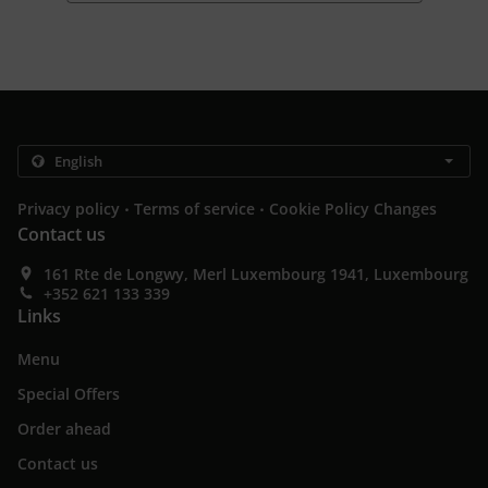
.
.
Privacy policy
Terms of service
Cookie Policy Changes
Contact us
161 Rte de Longwy, Merl Luxembourg 1941, Luxembourg
+352 621 133 339
Links
Menu
Special Offers
Order ahead
Contact us