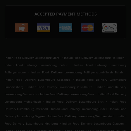
ACCEPTED PAYMENT METHODS
.
.
Indian Food Delivery Luxembourg Märel
Indian Food Delivery Luxembourg Hollerich
.
Indian Food Delivery Luxembourg Belair
Indian Food Delivery Luxembourg
.
.
Rollengergronn
Indian Food Delivery Luxembourg Rollingergrund-North Belair
.
Indian Food Delivery Luxembourg Cessange
Indian Food Delivery Luxembourg
.
.
Limpertsberg
Indian Food Delivery Luxembourg Ville-Haute
Indian Food Delivery
.
.
Luxembourg Gasperich
Indian Food Delivery Luxembourg Gare
Indian Food Delivery
.
.
Luxembourg Muhlenbach
Indian Food Delivery Luxembourg Eich
Indian Food
.
.
Delivery Luxembourg Pafendall
Indian Food Delivery Luxembourg Bridel
Indian Food
.
.
Delivery Luxembourg Beggen
Indian Food Delivery Luxembourg Weimerskirch
Indian
.
.
Food Delivery Luxembourg Kirchberg
Indian Food Delivery Luxembourg Clausen
.
Indian Food Delivery Luxembourg Grund
Indian Food Delivery Luxembourg Bouneweg-