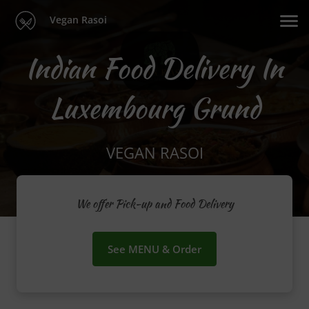
Vegan Rasoi
Indian Food Delivery In
Luxembourg Grund
VEGAN RASOI
We offer Pick-up and Food Delivery
See MENU & Order