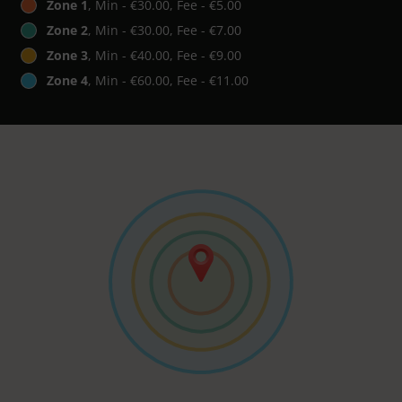
Zone 1
, Min - €30.00, Fee - €5.00
Zone 2
, Min - €30.00, Fee - €7.00
Zone 3
, Min - €40.00, Fee - €9.00
Zone 4
, Min - €60.00, Fee - €11.00