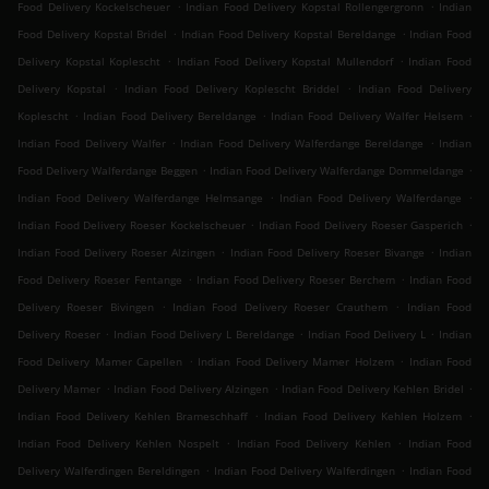
.
.
Food Delivery Kockelscheuer
Indian Food Delivery Kopstal Rollengergronn
Indian
.
.
Food Delivery Kopstal Bridel
Indian Food Delivery Kopstal Bereldange
Indian Food
.
.
Delivery Kopstal Koplescht
Indian Food Delivery Kopstal Mullendorf
Indian Food
.
.
Delivery Kopstal
Indian Food Delivery Koplescht Briddel
Indian Food Delivery
.
.
.
Koplescht
Indian Food Delivery Bereldange
Indian Food Delivery Walfer Helsem
.
.
Indian Food Delivery Walfer
Indian Food Delivery Walferdange Bereldange
Indian
.
.
Food Delivery Walferdange Beggen
Indian Food Delivery Walferdange Dommeldange
.
.
Indian Food Delivery Walferdange Helmsange
Indian Food Delivery Walferdange
.
.
Indian Food Delivery Roeser Kockelscheuer
Indian Food Delivery Roeser Gasperich
.
.
Indian Food Delivery Roeser Alzingen
Indian Food Delivery Roeser Bivange
Indian
.
.
Food Delivery Roeser Fentange
Indian Food Delivery Roeser Berchem
Indian Food
.
.
Delivery Roeser Bivingen
Indian Food Delivery Roeser Crauthem
Indian Food
.
.
.
Delivery Roeser
Indian Food Delivery L Bereldange
Indian Food Delivery L
Indian
.
.
Food Delivery Mamer Capellen
Indian Food Delivery Mamer Holzem
Indian Food
.
.
.
Delivery Mamer
Indian Food Delivery Alzingen
Indian Food Delivery Kehlen Bridel
.
.
Indian Food Delivery Kehlen Brameschhaff
Indian Food Delivery Kehlen Holzem
.
.
Indian Food Delivery Kehlen Nospelt
Indian Food Delivery Kehlen
Indian Food
.
.
Delivery Walferdingen Bereldingen
Indian Food Delivery Walferdingen
Indian Food