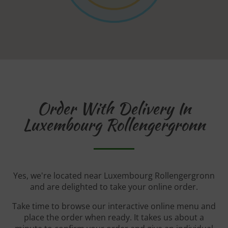
Order With Delivery In
Luxembourg Rollengergronn
Yes, we're located near Luxembourg Rollengergronn
and are delighted to take your online order.
Take time to browse our interactive online menu and
place the order when ready. It takes us about a