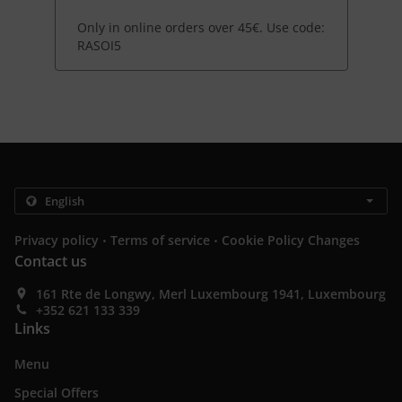
Only in online orders over 45€. Use code:
RASOI5
.
.
Privacy policy
Terms of service
Cookie Policy Changes
Contact us
161 Rte de Longwy, Merl Luxembourg 1941, Luxembourg
+352 621 133 339
Links
Menu
Special Offers