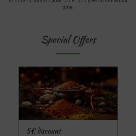
minute to confirm your order and give an individual
time.
Special Offers
5€ discount