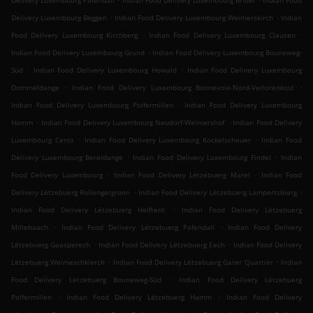
Delivery Luxembourg Pafendall
Indian Food Delivery Luxembourg Bridel
Indian Food
.
.
Delivery Luxembourg Beggen
Indian Food Delivery Luxembourg Weimerskirch
Indian
.
.
Food Delivery Luxembourg Kirchberg
Indian Food Delivery Luxembourg Clausen
.
Indian Food Delivery Luxembourg Grund
Indian Food Delivery Luxembourg Bouneweg-
.
.
Süd
Indian Food Delivery Luxembourg Howald
Indian Food Delivery Luxembourg
.
.
Dommeldange
Indian Food Delivery Luxembourg Bonnevoie-Nord-Verlorenkost
.
Indian Food Delivery Luxembourg Polfermillen
Indian Food Delivery Luxembourg
.
.
Hamm
Indian Food Delivery Luxembourg Neudorf-Weimershof
Indian Food Delivery
.
.
Luxembourg Cents
Indian Food Delivery Luxembourg Kockelscheuer
Indian Food
.
.
Delivery Luxembourg Bereldange
Indian Food Delivery Luxembourg Findel
Indian
.
.
Food Delivery Luxembourg
Indian Food Delivery Lëtzebuerg Märel
Indian Food
.
.
Delivery Lëtzebuerg Rollengergronn
Indian Food Delivery Lëtzebuerg Lampertsbierg
.
Indian Food Delivery Lëtzebuerg Helftent
Indian Food Delivery Lëtzebuerg
.
.
Millebaach
Indian Food Delivery Lëtzebuerg Pafendall
Indian Food Delivery
.
.
Lëtzebuerg Gaasperech
Indian Food Delivery Lëtzebuerg Eech
Indian Food Delivery
.
.
Lëtzebuerg Weimeschkierch
Indian Food Delivery Lëtzebuerg Garer Quartier
Indian
.
Food Delivery Lëtzebuerg Bouneweg-Süd
Indian Food Delivery Lëtzebuerg
.
.
Polfermillen
Indian Food Delivery Lëtzebuerg Hamm
Indian Food Delivery
.
.