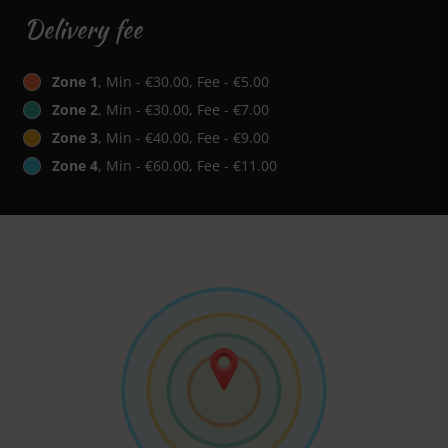
Delivery fee
Zone 1
, Min - €30.00, Fee - €5.00
Zone 2
, Min - €30.00, Fee - €7.00
Zone 3
, Min - €40.00, Fee - €9.00
Zone 4
, Min - €60.00, Fee - €11.00