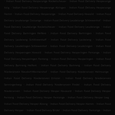
.
.
Indian Food Delivery Hesperange Kockelscheuer
Indian Food Delivery Hesperange
.
.
Itzig
Indian Food Delivery Hesperange Alzingen
Indian Food Delivery Hesperange
.
.
.
Hamm
Indian Food Delivery Hesperange
Indian Food Delivery Howald
Indian Food
.
.
Delivery Leudelange Cessange
Indian Food Delivery Leudelange Schlewenhof
Indian
.
.
Food Delivery Leudelange Kockelscheuer
Indian Food Delivery Leudelange
Indian
.
.
Food Delivery Bartringen Helfent
Indian Food Delivery Bartringen
Indian Food
.
.
Delivery Leideleng Schléiwenhaff
Indian Food Delivery Leideleng
Indian Food
.
.
Delivery Leudelingen Schlewenhof
Indian Food Delivery Leudelingen
Indian Food
.
.
Delivery Hesperingen Howald
Indian Food Delivery Hesperingen Fentange
Indian
.
.
Food Delivery Hesperingen Fenteng
Indian Food Delivery Hesperingen
Indian Food
.
.
Delivery Bartreng Helfent
Indian Food Delivery Bartreng
Indian Food Delivery
.
.
Niederanven Neudorf-Weimershof
Indian Food Delivery Niederanven Helmsange
.
Indian Food Delivery Niederanven Ernster
Indian Food Delivery Niederanven
.
.
Senningerberg
Indian Food Delivery Niederanven Findel
Indian Food Delivery
.
.
Niederanven
Indian Food Delivery Hesper Houwald
Indian Food Delivery Hesper
.
.
.
Fenteng
Indian Food Delivery Hesper Fentange
Indian Food Delivery Hesper Izeg
.
.
Indian Food Delivery Hesper Alzeng
Indian Food Delivery Hesper Hamm
Indian Food
.
.
.
Delivery Hesper
Indian Food Delivery Bridel
Indian Food Delivery Fentange
Indian