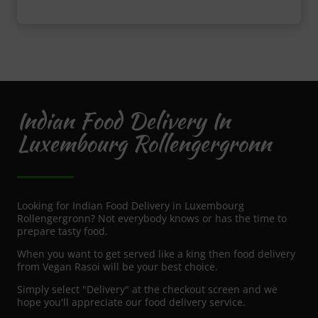
Indian Food Delivery In
Luxembourg Rollengergronn
Looking for Indian Food Delivery in Luxembourg
Rollengergronn? Not everybody knows or has the time to
prepare tasty food.
When you want to get served like a king then food delivery
from Vegan Rasoi will be your best choice.
Simply select "Delivery" at the checkout screen and we
hope you'll appreciate our food delivery service.