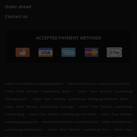
Order ahead
Contact us
ACCEPTED PAYMENT METHODS
.
.
Indian Food Delivery Luxembourg Märel
Indian Food Delivery Luxembourg Hollerich
.
Indian Food Delivery Luxembourg Belair
Indian Food Delivery Luxembourg
.
.
Rollengergronn
Indian Food Delivery Luxembourg Rollingergrund-North Belair
.
Indian Food Delivery Luxembourg Cessange
Indian Food Delivery Luxembourg
.
.
Limpertsberg
Indian Food Delivery Luxembourg Ville-Haute
Indian Food Delivery
.
.
Luxembourg Gasperich
Indian Food Delivery Luxembourg Gare
Indian Food Delivery
.
.
Luxembourg Muhlenbach
Indian Food Delivery Luxembourg Eich
Indian Food
.
.