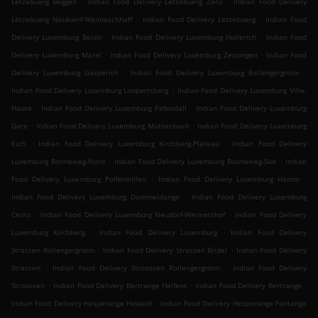
Lëtzebuerg Beggen
Indian Food Delivery Lëtzebuerg Zens
Indian Food Delivery
.
.
Lëtzebuerg Neiduerf-Weimeschhaff
Indian Food Delivery Lëtzebuerg
Indian Food
.
.
Delivery Luxemburg Belair
Indian Food Delivery Luxemburg Hollerich
Indian Food
.
.
Delivery Luxemburg Märel
Indian Food Delivery Luxemburg Zessingen
Indian Food
.
.
Delivery Luxemburg Gasperich
Indian Food Delivery Luxemburg Rollengergronn
.
Indian Food Delivery Luxemburg Limpertsberg
Indian Food Delivery Luxemburg Ville-
.
.
Haute
Indian Food Delivery Luxemburg Pafendall
Indian Food Delivery Luxemburg
.
.
Gare
Indian Food Delivery Luxemburg Mühlenbach
Indian Food Delivery Luxemburg
.
.
Eich
Indian Food Delivery Luxemburg Kirchberg-Plateau
Indian Food Delivery
.
.
Luxemburg Bonneweg-Nord
Indian Food Delivery Luxemburg Bouneweg-Süd
Indian
.
.
Food Delivery Luxemburg Polfermillen
Indian Food Delivery Luxemburg Hamm
.
Indian Food Delivery Luxemburg Dommeldange
Indian Food Delivery Luxemburg
.
.
Cents
Indian Food Delivery Luxemburg Neudorf-Weimershof
Indian Food Delivery
.
.
Luxemburg Kirchberg
Indian Food Delivery Luxemburg
Indian Food Delivery
.
.
Strassen Rollengergronn
Indian Food Delivery Strassen Bridel
Indian Food Delivery
.
.
Strassen
Indian Food Delivery Stroossen Rollengergronn
Indian Food Delivery
.
.
.
Stroossen
Indian Food Delivery Bertrange Helfent
Indian Food Delivery Bertrange
.
Indian Food Delivery Hesperange Howald
Indian Food Delivery Hesperange Fentange