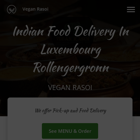
Vegan Rasoi
Indian Food Delivery In
Luxembourg
Rollengergronn
VEGAN RASOI
We offer Pick-up and Food Delivery
See MENU & Order