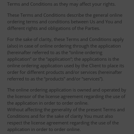
Terms and Conditions as they may affect your rights.
These Terms and Conditions describe the general online
ordering terms and conditions between Us and You and
different rights and obligations of the Parties.
For the sake of clarity, these Terms and Conditions apply
(also) in case of online ordering through the application
(hereinafter referred to as the “online ordering
application” or the “application“; the applications is the
online ordering application used by the Client to place its
order for different products and/or services (hereinafter
referred to as the “products” and/or “services”).
The online ordering application is owned and operated by
the licensor of the license agreement regarding the use of
the application in order to order online.
Without affecting the generality of the present Terms and
Conditions and for the sake of clarity You must also
respect the license agreement regarding the use of the
application in order to order online.