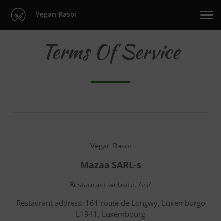
Vegan Rasoi
Terms Of Service
Vegan Rasoi
Mazaa SARL-s
Restaurant website: /es/
Restaurant address: 161 route de Longwy, Luxemburgo
L1941, Luxembourg