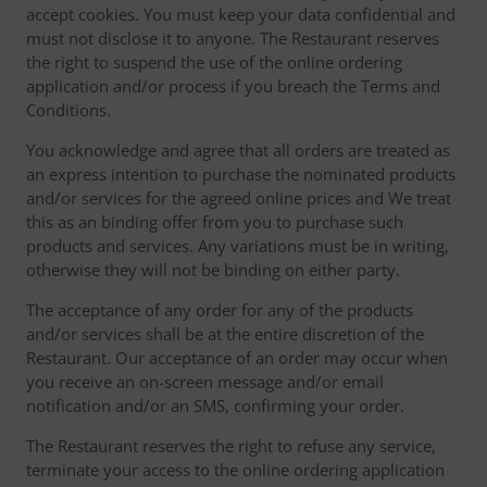
accept cookies. You must keep your data confidential and
must not disclose it to anyone. The Restaurant reserves
the right to suspend the use of the online ordering
application and/or process if you breach the Terms and
Conditions.
You acknowledge and agree that all orders are treated as
an express intention to purchase the nominated products
and/or services for the agreed online prices and We treat
this as an binding offer from you to purchase such
products and services. Any variations must be in writing,
otherwise they will not be binding on either party.
The acceptance of any order for any of the products
and/or services shall be at the entire discretion of the
Restaurant. Our acceptance of an order may occur when
you receive an on-screen message and/or email
notification and/or an SMS, confirming your order.
The Restaurant reserves the right to refuse any service,
terminate your access to the online ordering application