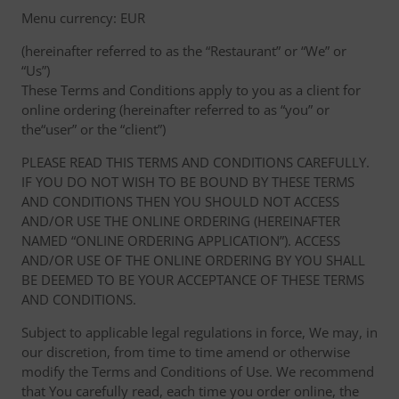
Menu currency: EUR
(hereinafter referred to as the “Restaurant” or “We” or
“Us”)
These Terms and Conditions apply to you as a client for
online ordering (hereinafter referred to as “you” or
the“user” or the “client”)
PLEASE READ THIS TERMS AND CONDITIONS CAREFULLY.
IF YOU DO NOT WISH TO BE BOUND BY THESE TERMS
AND CONDITIONS THEN YOU SHOULD NOT ACCESS
AND/OR USE THE ONLINE ORDERING (HEREINAFTER
NAMED “ONLINE ORDERING APPLICATION”). ACCESS
AND/OR USE OF THE ONLINE ORDERING BY YOU SHALL
BE DEEMED TO BE YOUR ACCEPTANCE OF THESE TERMS
AND CONDITIONS.
Subject to applicable legal regulations in force, We may, in
our discretion, from time to time amend or otherwise
modify the Terms and Conditions of Use. We recommend
that You carefully read, each time you order online, the