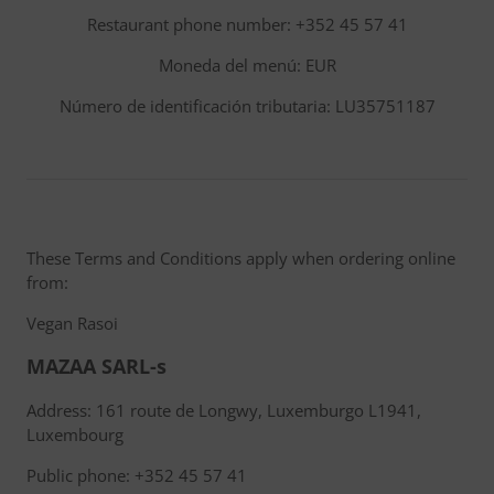
Restaurant phone number: +352 45 57 41
Moneda del menú: EUR
Número de identificación tributaria: LU35751187
These Terms and Conditions apply when ordering online
from:
Vegan Rasoi
MAZAA SARL-s
Address: 161 route de Longwy, Luxemburgo L1941,
Luxembourg
Public phone: +352 45 57 41