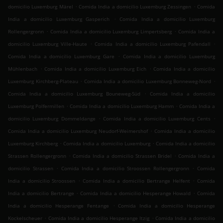
.
.
domicilio Luxemburg Märel
Comida India a domicilio Luxemburg Zessingen
Comida
.
India a domicilio Luxemburg Gasperich
Comida India a domicilio Luxemburg
.
.
Rollengergronn
Comida India a domicilio Luxemburg Limpertsberg
Comida India a
.
.
domicilio Luxemburg Ville-Haute
Comida India a domicilio Luxemburg Pafendall
.
Comida India a domicilio Luxemburg Gare
Comida India a domicilio Luxemburg
.
.
Mühlenbach
Comida India a domicilio Luxemburg Eich
Comida India a domicilio
.
.
Luxemburg Kirchberg-Plateau
Comida India a domicilio Luxemburg Bonneweg-Nord
.
Comida India a domicilio Luxemburg Bouneweg-Süd
Comida India a domicilio
.
.
Luxemburg Polfermillen
Comida India a domicilio Luxemburg Hamm
Comida India a
.
.
domicilio Luxemburg Dommeldange
Comida India a domicilio Luxemburg Cents
.
Comida India a domicilio Luxemburg Neudorf-Weimershof
Comida India a domicilio
.
.
Luxemburg Kirchberg
Comida India a domicilio Luxemburg
Comida India a domicilio
.
.
Strassen Rollengergronn
Comida India a domicilio Strassen Bridel
Comida India a
.
.
domicilio Strassen
Comida India a domicilio Stroossen Rollengergronn
Comida
.
.
India a domicilio Stroossen
Comida India a domicilio Bertrange Helfent
Comida
.
.
India a domicilio Bertrange
Comida India a domicilio Hesperange Howald
Comida
.
India a domicilio Hesperange Fentange
Comida India a domicilio Hesperange
.
.
Kockelscheuer
Comida India a domicilio Hesperange Itzig
Comida India a domicilio