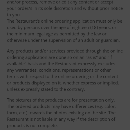
and/or process, remove or edit any content or accept
your order/s in its sole discretion and without prior notice
to you.
The Restaurant's online ordering application must only be
used by persons over the age of eighteen (18) years, or
the minimum legal age as permitted by the law or
otherwise under the supervision of an adult or guardian.
Any products and/or services provided through the online
ordering application are done so on an "as is" and "if
available" basis and the Restaurant expressly excludes
any warranties, conditions, representations or other
terms with respect to the online ordering or the content
or products displayed on it, whether express or implied,
unless expressly stated to the contrary.
The pictures of the products are for presentation only.
The ordered products may have differences (e.g. color,
form, etc.) towards the photos existing on the site. The
Restaurant is not liable in any way if the description of
products is not complete.