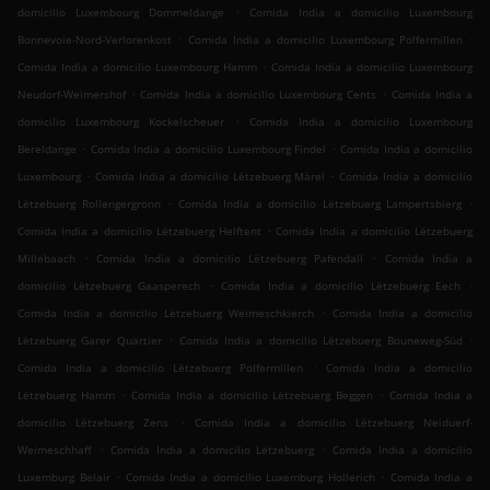
.
domicilio Luxembourg Dommeldange
Comida India a domicilio Luxembourg
.
.
Bonnevoie-Nord-Verlorenkost
Comida India a domicilio Luxembourg Polfermillen
.
Comida India a domicilio Luxembourg Hamm
Comida India a domicilio Luxembourg
.
.
Neudorf-Weimershof
Comida India a domicilio Luxembourg Cents
Comida India a
.
domicilio Luxembourg Kockelscheuer
Comida India a domicilio Luxembourg
.
.
Bereldange
Comida India a domicilio Luxembourg Findel
Comida India a domicilio
.
.
Luxembourg
Comida India a domicilio Lëtzebuerg Märel
Comida India a domicilio
.
.
Lëtzebuerg Rollengergronn
Comida India a domicilio Lëtzebuerg Lampertsbierg
.
Comida India a domicilio Lëtzebuerg Helftent
Comida India a domicilio Lëtzebuerg
.
.
Millebaach
Comida India a domicilio Lëtzebuerg Pafendall
Comida India a
.
.
domicilio Lëtzebuerg Gaasperech
Comida India a domicilio Lëtzebuerg Eech
.
Comida India a domicilio Lëtzebuerg Weimeschkierch
Comida India a domicilio
.
.
Lëtzebuerg Garer Quartier
Comida India a domicilio Lëtzebuerg Bouneweg-Süd
.
Comida India a domicilio Lëtzebuerg Polfermillen
Comida India a domicilio
.
.
Lëtzebuerg Hamm
Comida India a domicilio Lëtzebuerg Beggen
Comida India a
.
domicilio Lëtzebuerg Zens
Comida India a domicilio Lëtzebuerg Neiduerf-
.
.
Weimeschhaff
Comida India a domicilio Lëtzebuerg
Comida India a domicilio
.
.
Luxemburg Belair
Comida India a domicilio Luxemburg Hollerich
Comida India a