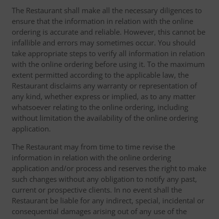
The Restaurant shall make all the necessary diligences to
ensure that the information in relation with the online
ordering is accurate and reliable. However, this cannot be
infallible and errors may sometimes occur. You should
take appropriate steps to verify all information in relation
with the online ordering before using it. To the maximum
extent permitted according to the applicable law, the
Restaurant disclaims any warranty or representation of
any kind, whether express or implied, as to any matter
whatsoever relating to the online ordering, including
without limitation the availability of the online ordering
application.
The Restaurant may from time to time revise the
information in relation with the online ordering
application and/or process and reserves the right to make
such changes without any obligation to notify any past,
current or prospective clients. In no event shall the
Restaurant be liable for any indirect, special, incidental or
consequential damages arising out of any use of the