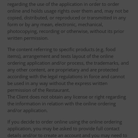
regarding the use of the application in order to order
online and holds usage rights over them and, may not be
copied, distributed, or reproduced or transmitted in any
form or by any mean, electronic, mechanical,
photocopying, recording or otherwise, without its prior
written permission.
The content referring to specific products (e.g. food
items), arrangement and texts layout of the online
ordering application and/or process, the trademarks, and
any other content, are proprietary and are protected
according with the legal regulations in force and cannot
be used in any way without the express written
permission of the Restaurant.
The Client does not obtain any license or right regarding
the information in relation with the online ordering
and/or application.
If you decide to order online using the online ordering
application, you may be asked to provide full contact
details and/or to create an account and you may need to