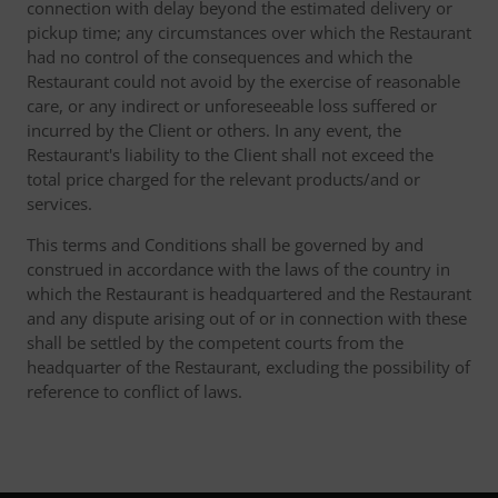
connection with delay beyond the estimated delivery or
pickup time; any circumstances over which the Restaurant
had no control of the consequences and which the
Restaurant could not avoid by the exercise of reasonable
care, or any indirect or unforeseeable loss suffered or
incurred by the Client or others. In any event, the
Restaurant's liability to the Client shall not exceed the
total price charged for the relevant products/and or
services.
This terms and Conditions shall be governed by and
construed in accordance with the laws of the country in
which the Restaurant is headquartered and the Restaurant
and any dispute arising out of or in connection with these
shall be settled by the competent courts from the
headquarter of the Restaurant, excluding the possibility of
reference to conflict of laws.