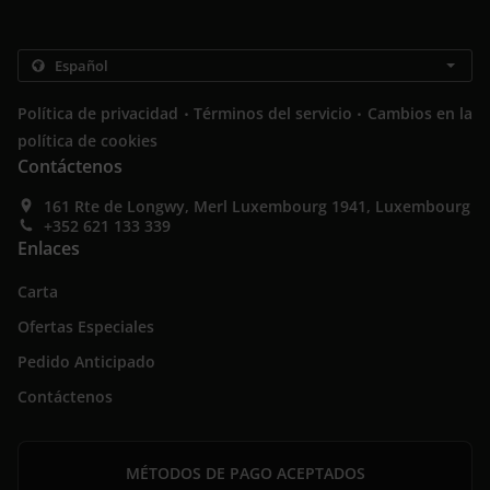
.
.
Política de privacidad
Términos del servicio
Cambios en la
política de cookies
Contáctenos
161 Rte de Longwy, Merl Luxembourg 1941, Luxembourg
+352 621 133 339
Enlaces
Carta
Ofertas Especiales
Pedido Anticipado
Contáctenos
MÉTODOS DE PAGO ACEPTADOS