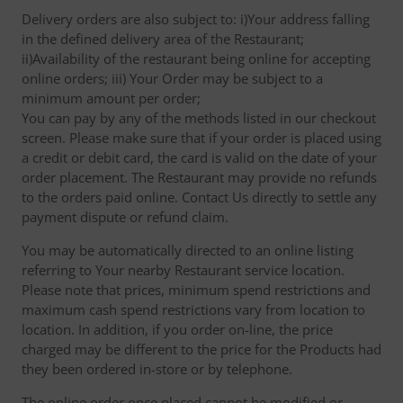
Delivery orders are also subject to: i)Your address falling
in the defined delivery area of the Restaurant;
ii)Availability of the restaurant being online for accepting
online orders; iii) Your Order may be subject to a
minimum amount per order;
You can pay by any of the methods listed in our checkout
screen. Please make sure that if your order is placed using
a credit or debit card, the card is valid on the date of your
order placement. The Restaurant may provide no refunds
to the orders paid online. Contact Us directly to settle any
payment dispute or refund claim.
You may be automatically directed to an online listing
referring to Your nearby Restaurant service location.
Please note that prices, minimum spend restrictions and
maximum cash spend restrictions vary from location to
location. In addition, if you order on-line, the price
charged may be different to the price for the Products had
they been ordered in-store or by telephone.
The online order once placed cannot be modified or