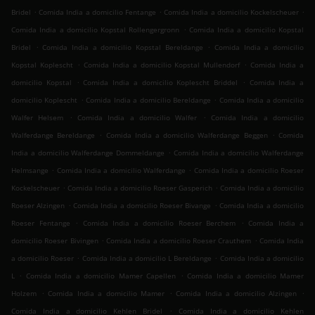
.
.
.
Bridel
Comida India a domicilio Fentange
Comida India a domicilio Kockelscheuer
.
Comida India a domicilio Kopstal Rollengergronn
Comida India a domicilio Kopstal
.
.
Bridel
Comida India a domicilio Kopstal Bereldange
Comida India a domicilio
.
.
Kopstal Koplescht
Comida India a domicilio Kopstal Mullendorf
Comida India a
.
.
domicilio Kopstal
Comida India a domicilio Koplescht Briddel
Comida India a
.
.
domicilio Koplescht
Comida India a domicilio Bereldange
Comida India a domicilio
.
.
Walfer Helsem
Comida India a domicilio Walfer
Comida India a domicilio
.
.
Walferdange Bereldange
Comida India a domicilio Walferdange Beggen
Comida
.
India a domicilio Walferdange Dommeldange
Comida India a domicilio Walferdange
.
.
Helmsange
Comida India a domicilio Walferdange
Comida India a domicilio Roeser
.
.
Kockelscheuer
Comida India a domicilio Roeser Gasperich
Comida India a domicilio
.
.
Roeser Alzingen
Comida India a domicilio Roeser Bivange
Comida India a domicilio
.
.
Roeser Fentange
Comida India a domicilio Roeser Berchem
Comida India a
.
.
domicilio Roeser Bivingen
Comida India a domicilio Roeser Crauthem
Comida India
.
.
a domicilio Roeser
Comida India a domicilio L Bereldange
Comida India a domicilio
.
.
L
Comida India a domicilio Mamer Capellen
Comida India a domicilio Mamer
.
.
.
Holzem
Comida India a domicilio Mamer
Comida India a domicilio Alzingen
.
Comida India a domicilio Kehlen Bridel
Comida India a domicilio Kehlen