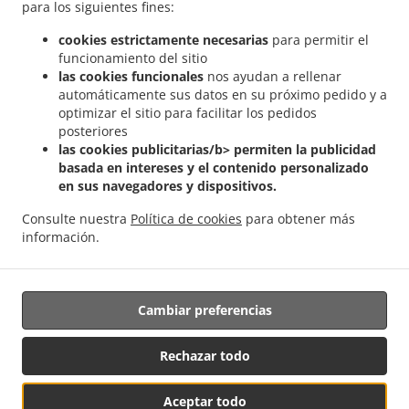
para los siguientes fines:
.
.
India a domicilio Pontpierre
Comida India a domicilio Junglinster
Comida India a
cookies estrictamente necesarias
para permitir el
.
.
domicilio Bivange
Comida India a domicilio Livange
Comida India a domicilio
funcionamiento del sitio
.
.
Weiler zum Tuer
Comida India a domicilio Weiler-la-Tour Hassel
Comida India a
las cookies funcionales
nos ayudan a rellenar
.
.
domicilio Weiler-la-Tour
Comida India a domicilio Monnerich Steinbrücken
Comida
automáticamente sus datos en su próximo pedido y a
.
.
India a domicilio Monnerich
optimizar el sitio para facilitar los pedidos
Comida India a domicilio Ehlange-sur-Mess
Comida
posteriores
.
.
India a domicilio Kielen
Comida India a domicilio Findel Hamm
Comida India a
las cookies publicitarias/b> permiten la publicidad
.
.
domicilio Findel
Comida India a domicilio Reckingen/Mess Wickringen
Comida India
basada en intereses y el contenido personalizado
.
a domicilio Reckingen/Mess Ehlange-sur-Mess
Comida India a domicilio
en sus navegadores y dispositivos.
.
.
Reckingen/Mess
Comida India a domicilio Sandweiler Findel
Comida India a
Consulte nuestra
Política de cookies
para obtener más
.
.
domicilio Sandweiler Hamm
Comida India a domicilio Sandweiler
Comida India a
información.
.
.
domicilio Dippach
Comida India a domicilio Weiler zum Turm
Comida Vegan a
.
domicilio
Ordena comida para llevar
Cambiar preferencias
Respaldado por:
Rechazar todo
Letz2Go S.A.R.L.-s| info@letz2go.com | +34661617059
Aceptar todo