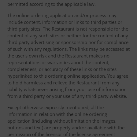
permitted according to the applicable law.
The online ordering application and/or process may
include content, information or links to third parties or
third party sites. The Restaurant is not responsible for the
content of any such sites or neither for the content of any
third party advertising or sponsorship nor for compliance
of such with any regulations. The links may be accessed at
the user's own risk and the Restaurant makes no
representations or warranties about the content,
completeness, or accuracy of these links or the sites
hyperlinked to this ordering online application. You agree
to hold harmless and relieve the Restaurant from any
liability whatsoever arising from your use of information
from a third party or your use of any third-party website.
Except otherwise expressly mentioned, all the
information in relation with the online ordering
application (including without limitation the images,
buttons and text) are property and/or available with the
permission of the licensor of the license agreement