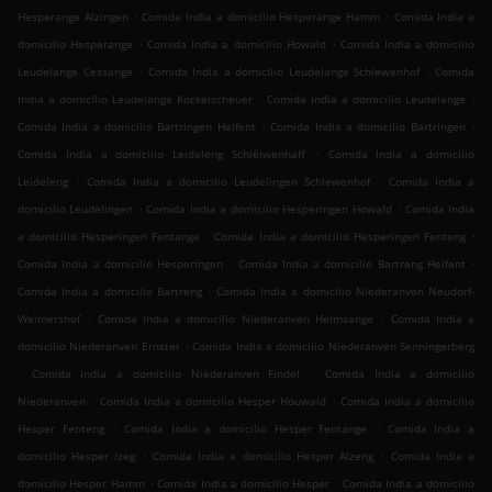
.
.
Hesperange Alzingen
Comida India a domicilio Hesperange Hamm
Comida India a
.
.
domicilio Hesperange
Comida India a domicilio Howald
Comida India a domicilio
.
.
Leudelange Cessange
Comida India a domicilio Leudelange Schlewenhof
Comida
.
.
India a domicilio Leudelange Kockelscheuer
Comida India a domicilio Leudelange
.
.
Comida India a domicilio Bartringen Helfent
Comida India a domicilio Bartringen
.
Comida India a domicilio Leideleng Schléiwenhaff
Comida India a domicilio
.
.
Leideleng
Comida India a domicilio Leudelingen Schlewenhof
Comida India a
.
.
domicilio Leudelingen
Comida India a domicilio Hesperingen Howald
Comida India
.
.
a domicilio Hesperingen Fentange
Comida India a domicilio Hesperingen Fenteng
.
.
Comida India a domicilio Hesperingen
Comida India a domicilio Bartreng Helfent
.
Comida India a domicilio Bartreng
Comida India a domicilio Niederanven Neudorf-
.
.
Weimershof
Comida India a domicilio Niederanven Helmsange
Comida India a
.
domicilio Niederanven Ernster
Comida India a domicilio Niederanven Senningerberg
.
.
Comida India a domicilio Niederanven Findel
Comida India a domicilio
.
.
Niederanven
Comida India a domicilio Hesper Houwald
Comida India a domicilio
.
.
Hesper Fenteng
Comida India a domicilio Hesper Fentange
Comida India a
.
.
domicilio Hesper Izeg
Comida India a domicilio Hesper Alzeng
Comida India a
.
.
domicilio Hesper Hamm
Comida India a domicilio Hesper
Comida India a domicilio