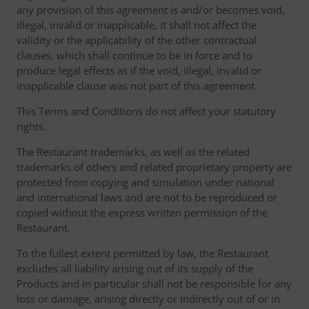
any provision of this agreement is and/or becomes void,
illegal, invalid or inapplicable, it shall not affect the
validity or the applicability of the other contractual
clauses, which shall continue to be in force and to
produce legal effects as if the void, illegal, invalid or
inapplicable clause was not part of this agreement.
This Terms and Conditions do not affect your statutory
rights.
The Restaurant trademarks, as well as the related
trademarks of others and related proprietary property are
protected from copying and simulation under national
and international laws and are not to be reproduced or
copied without the express written permission of the
Restaurant.
To the fullest extent permitted by law, the Restaurant
excludes all liability arising out of its supply of the
Products and in particular shall not be responsible for any
loss or damage, arising directly or indirectly out of or in