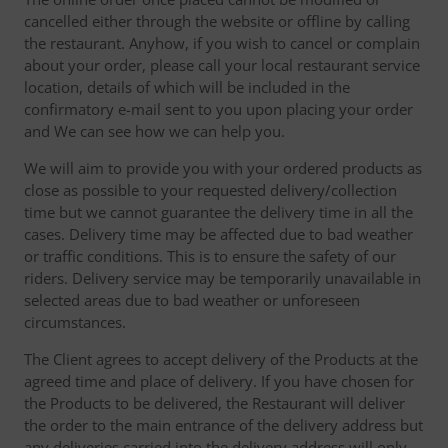
cancelled either through the website or offline by calling
the restaurant. Anyhow, if you wish to cancel or complain
about your order, please call your local restaurant service
location, details of which will be included in the
confirmatory e-mail sent to you upon placing your order
and We can see how we can help you.
We will aim to provide you with your ordered products as
close as possible to your requested delivery/collection
time but we cannot guarantee the delivery time in all the
cases. Delivery time may be affected due to bad weather
or traffic conditions. This is to ensure the safety of our
riders. Delivery service may be temporarily unavailable in
selected areas due to bad weather or unforeseen
circumstances.
The Client agrees to accept delivery of the Products at the
agreed time and place of delivery. If you have chosen for
the Products to be delivered, the Restaurant will deliver
the order to the main entrance of the delivery address but
any deliveries carried into the delivery address will only