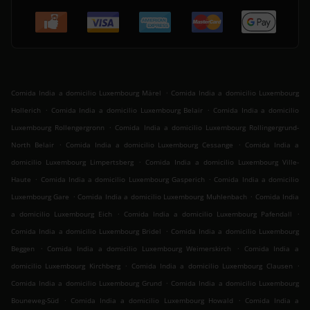
.
Comida India a domicilio Luxembourg Märel
Comida India a domicilio Luxembourg
.
.
Hollerich
Comida India a domicilio Luxembourg Belair
Comida India a domicilio
.
Luxembourg Rollengergronn
Comida India a domicilio Luxembourg Rollingergrund-
.
.
North Belair
Comida India a domicilio Luxembourg Cessange
Comida India a
.
domicilio Luxembourg Limpertsberg
Comida India a domicilio Luxembourg Ville-
.
.
Haute
Comida India a domicilio Luxembourg Gasperich
Comida India a domicilio
.
.
Luxembourg Gare
Comida India a domicilio Luxembourg Muhlenbach
Comida India
.
.
a domicilio Luxembourg Eich
Comida India a domicilio Luxembourg Pafendall
.
Comida India a domicilio Luxembourg Bridel
Comida India a domicilio Luxembourg
.
.
Beggen
Comida India a domicilio Luxembourg Weimerskirch
Comida India a
.
.
domicilio Luxembourg Kirchberg
Comida India a domicilio Luxembourg Clausen
.
Comida India a domicilio Luxembourg Grund
Comida India a domicilio Luxembourg
.
.
Bouneweg-Süd
Comida India a domicilio Luxembourg Howald
Comida India a