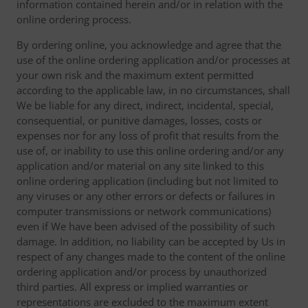
information contained herein and/or in relation with the
online ordering process.
By ordering online, you acknowledge and agree that the
use of the online ordering application and/or processes at
your own risk and the maximum extent permitted
according to the applicable law, in no circumstances, shall
We be liable for any direct, indirect, incidental, special,
consequential, or punitive damages, losses, costs or
expenses nor for any loss of profit that results from the
use of, or inability to use this online ordering and/or any
application and/or material on any site linked to this
online ordering application (including but not limited to
any viruses or any other errors or defects or failures in
computer transmissions or network communications)
even if We have been advised of the possibility of such
damage. In addition, no liability can be accepted by Us in
respect of any changes made to the content of the online
ordering application and/or process by unauthorized
third parties. All express or implied warranties or
representations are excluded to the maximum extent