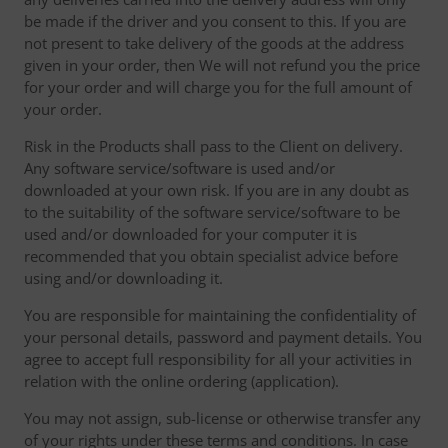
be made if the driver and you consent to this. If you are
not present to take delivery of the goods at the address
given in your order, then We will not refund you the price
for your order and will charge you for the full amount of
your order.
Risk in the Products shall pass to the Client on delivery.
Any software service/software is used and/or
downloaded at your own risk. If you are in any doubt as
to the suitability of the software service/software to be
used and/or downloaded for your computer it is
recommended that you obtain specialist advice before
using and/or downloading it.
You are responsible for maintaining the confidentiality of
your personal details, password and payment details. You
agree to accept full responsibility for all your activities in
relation with the online ordering (application).
You may not assign, sub-license or otherwise transfer any
of your rights under these terms and conditions. In case